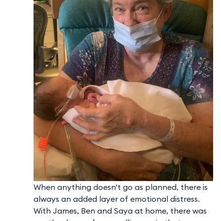
When anything doesn't go as planned, there is
always an added layer of emotional distress.
With James, Ben and Saya at home, there was