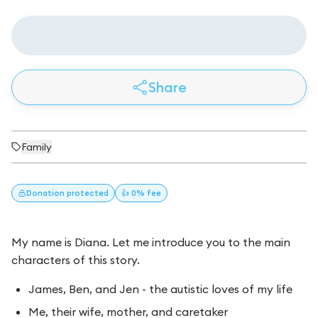
Share
Family
Donation
protected
👍 0% fee
My name is Diana. Let me introduce you to the main
characters of this story.
James, Ben, and Jen - the autistic loves of my life
Me, their wife, mother, and caretaker