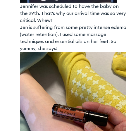
Jennifer was scheduled to have the baby on
the 29th. That's why our arrival time was so very
critical. Whew!
Jen is suffering from some pretty intense edema
(water retention). I used some massage
techniques and essential oils on her feet. So
yummy, she says!