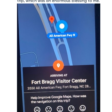
trip, which was an enormous blessing to me.