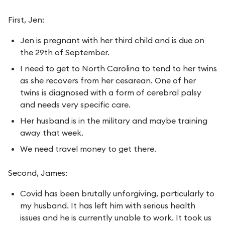
First, Jen:
Jen is pregnant with her third child and is due on
the 29th of September.
I need to get to North Carolina to tend to her twins
as she recovers from her cesarean. One of her
twins is diagnosed with a form of cerebral palsy
and needs very specific care.
Her husband is in the military and maybe training
away that week.
We need travel money to get there.
Second, James:
Covid has been brutally unforgiving, particularly to
my husband. It has left him with serious health
issues and he is currently unable to work. It took us