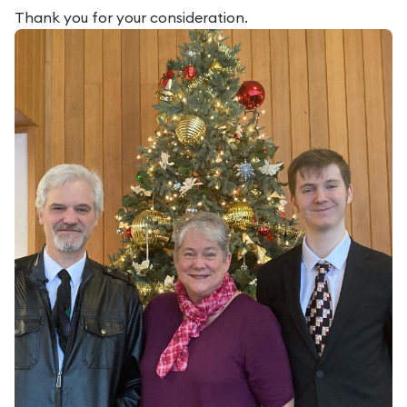
Thank you for your consideration.