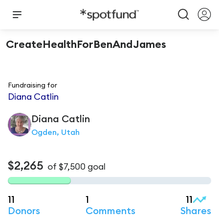
CreateHealthForBenAndJames
Fundraising for
Diana Catlin
Diana
Catlin
Ogden, Utah
$2,265
of
$7,500
goal
11
1
11
Donors
Comments
Shares