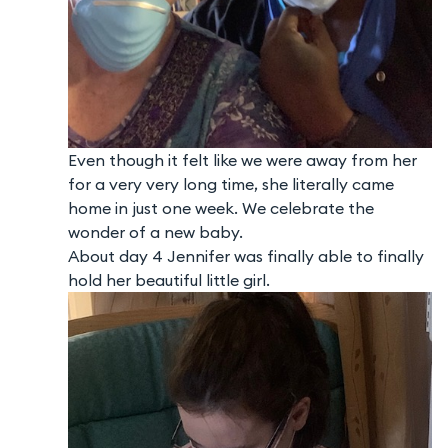
Even though it felt like we were away from her
for a very very long time, she literally came
home in just one week. We celebrate the
wonder of a new baby.
About day 4 Jennifer was finally able to finally
hold her beautiful little girl.