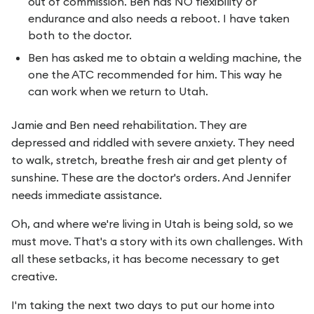
out of commission. Ben has NO flexibility or
endurance and also needs a reboot. I have taken
both to the doctor.
Ben has asked me to obtain a welding machine, the
one the ATC recommended for him. This way he
can work when we return to Utah.
Jamie and Ben need rehabilitation. They are
depressed and riddled with severe anxiety. They need
to walk, stretch, breathe fresh air and get plenty of
sunshine. These are the doctor's orders. And Jennifer
needs immediate assistance.
Oh, and where we're living in Utah is being sold, so we
must move. That's a story with its own challenges. With
all these setbacks, it has become necessary to get
creative.
I'm taking the next two days to put our home into