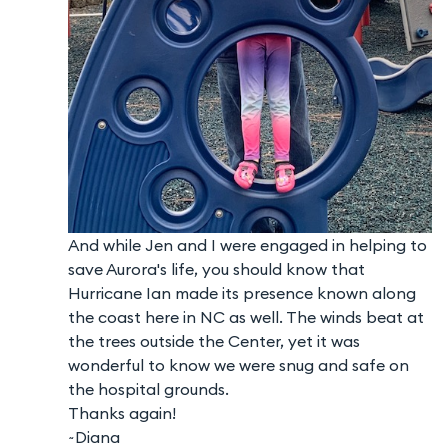
And while Jen and I were engaged in helping to
save Aurora's life, you should know that
Hurricane Ian made its presence known along
the coast here in NC as well. The winds beat at
the trees outside the Center, yet it was
wonderful to know we were snug and safe on
the hospital grounds.
Thanks again!
~Diana