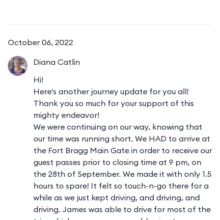
October 06, 2022
Diana
Catlin
Hi!
Here's another journey update for you all!
Thank you so much for your support of this
mighty endeavor!
We were continuing on our way, knowing that
our time was running short. We HAD to arrive at
the Fort Bragg Main Gate in order to receive our
guest passes prior to closing time at 9 pm, on
the 28th of September. We made it with only 1.5
hours to spare! It felt so touch-n-go there for a
while as we just kept driving, and driving, and
driving. James was able to drive for most of the