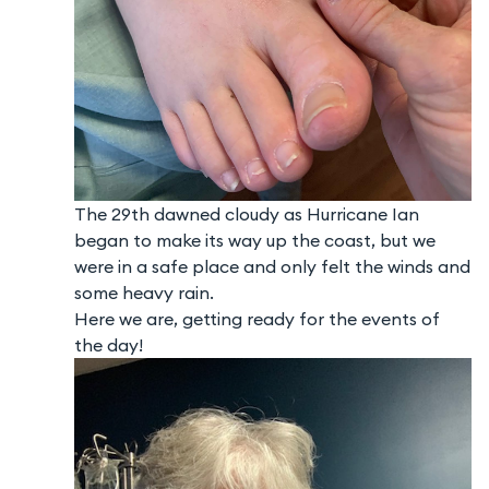
The 29th dawned cloudy as Hurricane Ian
began to make its way up the coast, but we
were in a safe place and only felt the winds and
some heavy rain.
Here we are, getting ready for the events of
the day!