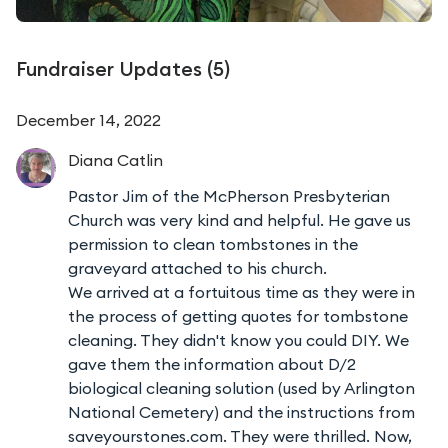
Fundraiser Updates (
5
)
December 14, 2022
Diana
Catlin
Pastor Jim of the McPherson Presbyterian
Church was very kind and helpful. He gave us
permission to clean tombstones in the
graveyard attached to his church.
We arrived at a fortuitous time as they were in
the process of getting quotes for tombstone
cleaning. They didn't know you could DIY. We
gave them the information about D/2
biological cleaning solution (used by Arlington
National Cemetery) and the instructions from
saveyourstones.com. They were thrilled. Now,