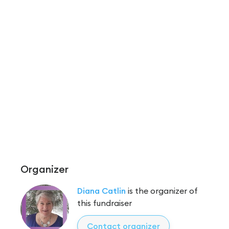
Organizer
Diana Catlin
is the organizer of
this fundraiser
Contact organizer