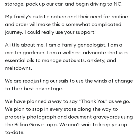
storage, pack up our car, and begin driving to NC.
My family's autistic nature and their need for routine
and order will make this a somewhat complicated
journey. I could really use your support!
A little about me. I am a family genealogist. I am a
master gardener. I am a wellness advocate that uses
essential oils to manage outbursts, anxiety, and
meltdowns.
We are readjusting our sails to use the winds of change
to their best advantage.
We have planned a way to say "Thank You" as we go.
We plan to stop in every state along the way to
properly photograph and document graveyards using
the Billion Graves app. We can't wait to keep you up-
to-date.