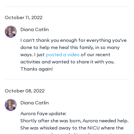
October 11, 2022
Diana
Catlin
I can't thank you enough for everything you've
done to help me heal this family, in so many
ways. I just
posted a video
of our recent
activities and wanted to share it with you.
Thanks again!
October 08, 2022
Diana
Catlin
Aurora Faye update:
Shortly after she was born, Aurora needed help.
She was whisked away to the NICU where the