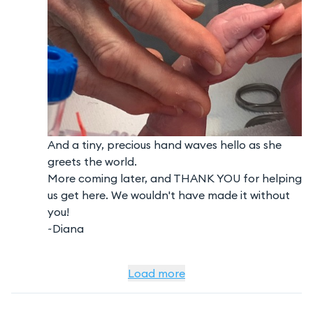
And a tiny, precious hand waves hello as she
greets the world.
More coming later, and THANK YOU for helping
us get here. We wouldn't have made it without
you!
~Diana
Load more