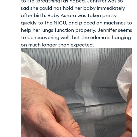
to life (breathing) as hoped. Jennifer was so
sad she could not hold her baby immediately
after birth. Baby Aurora was taken pretty
quickly to the NICU, and placed on machines to
help her lungs function properly. Jennifer seems
to be recovering well, but the edema is hanging
on much longer than expected.