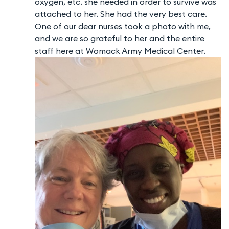
oxygen, etc. she needed in order to survive was
attached to her. She had the very best care.
One of our dear nurses took a photo with me,
and we are so grateful to her and the entire
staff here at Womack Army Medical Center.