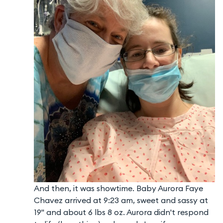
And then, it was showtime. Baby Aurora Faye
Chavez arrived at 9:23 am, sweet and sassy at
19" and about 6 lbs 8 oz. Aurora didn't respond