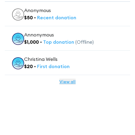
Anonymous
$
50
•
Recent
donation
Annonymous
$
1,000
•
Top
donation
(Offline)
Christina Wells
$
20
•
First
donation
View all