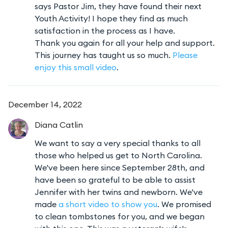
says Pastor Jim, they have found their next
Youth Activity! I hope they find as much
satisfaction in the process as I have.
Thank you again for all your help and support.
This journey has taught us so much.
Please
enjoy this small video
.
December 14, 2022
Diana
Catlin
We want to say a very special thanks to all
those who helped us get to North Carolina.
We've been here since September 28th, and
have been so grateful to be able to assist
Jennifer with her twins and newborn. We've
made
a short video to show you
. We promised
to clean tombstones for you, and we began