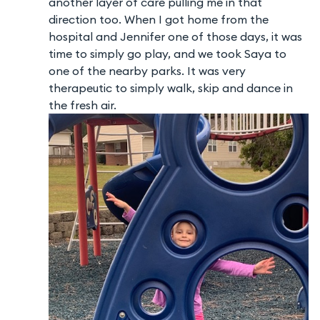
another layer of care pulling me in that
direction too. When I got home from the
hospital and Jennifer one of those days, it was
time to simply go play, and we took Saya to
one of the nearby parks. It was very
therapeutic to simply walk, skip and dance in
the fresh air.