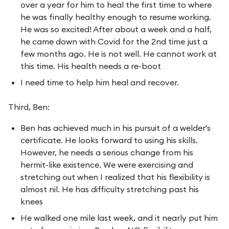
over a year for him to heal the first time to where
he was finally healthy enough to resume working.
He was so excited! After about a week and a half,
he came down with Covid for the 2nd time just a
few months ago. He is not well. He cannot work at
this time. His health needs a re-boot
I need time to help him heal and recover.
Third, Ben:
Ben has achieved much in his pursuit of a welder's
certificate. He looks forward to using his skills.
However, he needs a serious change from his
hermit-like existence. We were exercising and
stretching out when I realized that his flexibility is
almost nil. He has difficulty stretching past his
knees
He walked one mile last week, and it nearly put him