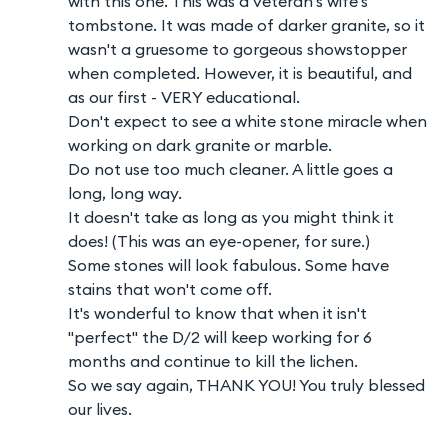
with this one. This was a veteran's wife's
tombstone. It was made of darker granite, so it
wasn't a gruesome to gorgeous showstopper
when completed. However, it is beautiful, and
as our first - VERY educational.
Don't expect to see a white stone miracle when
working on dark granite or marble.
Do not use too much cleaner. A little goes a
long, long way.
It doesn't take as long as you might think it
does! (This was an eye-opener, for sure.)
Some stones will look fabulous. Some have
stains that won't come off.
It's wonderful to know that when it isn't
"perfect" the D/2 will keep working for 6
months and continue to kill the lichen.
So we say again, THANK YOU! You truly blessed
our lives.