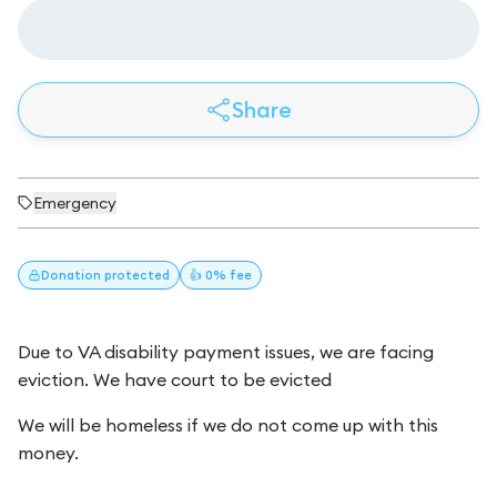
Share
Emergency
Donation
protected
👍 0% fee
Due to VA disability payment issues, we are facing
eviction. We have court to be evicted
We will be homeless if we do not come up with this
money.