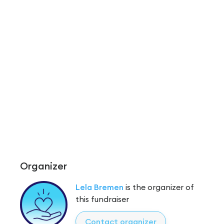
Organizer
Lela Bremen
is the organizer of
this fundraiser
Contact organizer