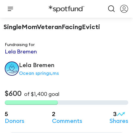
SingleMomVeteranFacingEvicti
Fundraising for
Lela Bremen
Lela
Bremen
Ocean springs,ms
$600
of
$1,400
goal
5
2
3
Donors
Comments
Shares