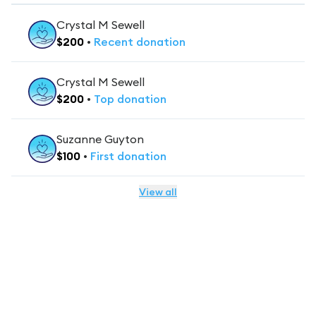
Crystal M Sewell
$
200
•
Recent
donation
Crystal M Sewell
$
200
•
Top
donation
Suzanne Guyton
$
100
•
First
donation
View all