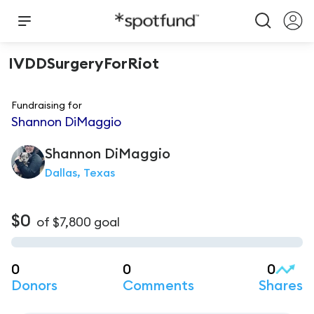
IVDDSurgeryForRiot
Fundraising for
Shannon DiMaggio
Shannon
DiMaggio
Dallas, Texas
$0
of
$7,800
goal
0
0
0
Donors
Comments
Shares