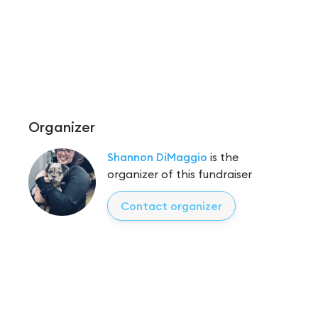
Organizer
Shannon DiMaggio
is the
organizer of this fundraiser
Contact organizer