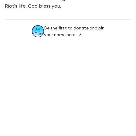
Riot's life. God bless you.
Be the first to donate and pin
your name here 📌