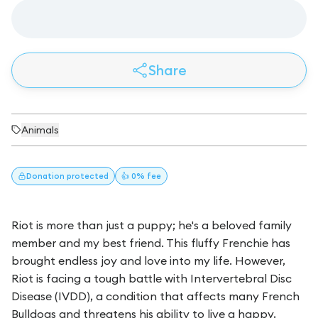
Share
Animals
Donation
protected
👍 0% fee
Riot is more than just a puppy; he's a beloved family
member and my best friend. This fluffy Frenchie has
brought endless joy and love into my life. However,
Riot is facing a tough battle with Intervertebral Disc
Disease (IVDD), a condition that affects many French
Bulldogs and threatens his ability to live a happy,