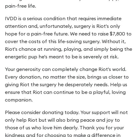
pain-free life.
IVDD is a serious condition that requires immediate
attention and, unfortunately, surgery is Riot's only
hope for a pain-free future. We need to raise $7,800 to
cover the costs of this life-saving surgery. Without it,
Riot's chance at running, playing, and simply being the
energetic pup he's meant to be is severely at risk.
Your generosity can completely change Riot's world.
Every donation, no matter the size, brings us closer to
giving Riot the surgery he desperately needs. Help us
ensure that Riot can continue to be a playful, loving
companion.
Please consider donating today. Your support will not
only help Riot but will also bring peace and joy to
those of us who love him dearly. Thank you for your
kindness and for choosing to make a difference in