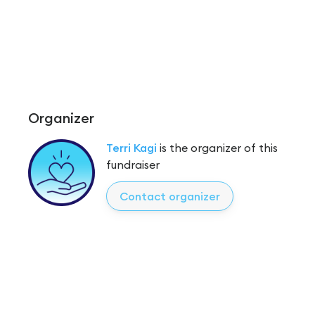
Organizer
Terri Kagi
is the organizer of this
fundraiser
Contact organizer