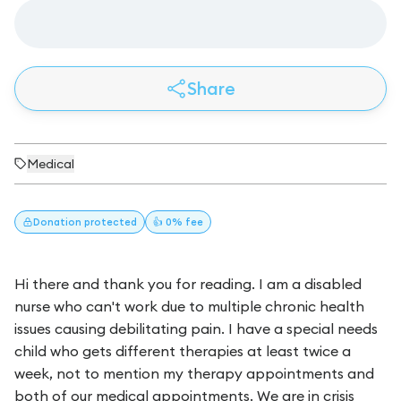
Share
Medical
Donation
protected
👍 0% fee
Hi there and thank you for reading. I am a disabled
nurse who can't work due to multiple chronic health
issues causing debilitating pain. I have a special needs
child who gets different therapies at least twice a
week, not to mention my therapy appointments and
both of our medical appointments. We are in crisis