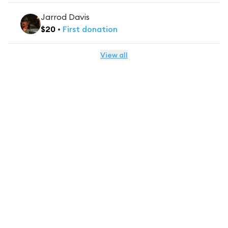
Jarrod Davis
$
20
•
First
donation
View all