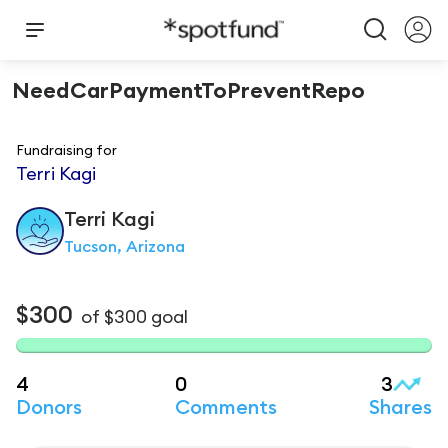
NeedCarPaymentToPreventRepo
Fundraising for
Terri Kagi
Terri
Kagi
Tucson, Arizona
$300
of
$300
goal
4
0
3
Donors
Comments
Shares