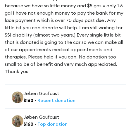
because we have so little money and $5 gas = only 1.6
gal I have not enough money to pay the bank for my
lace payment which is over 70 days past due . Any
little bit you can donate will help. I am still waiting for
SSI disability (almost two years.) Every single little bit
that is donated is going to the car so we can make all
of our appointments medical appointments and
therapies. Please help if you can. No donation too
small to be of benefit and very much appreciated.
Thank you
Jøben Gaufaust
$
160
•
Recent
donation
Jøben Gaufaust
$
160
•
Top
donation