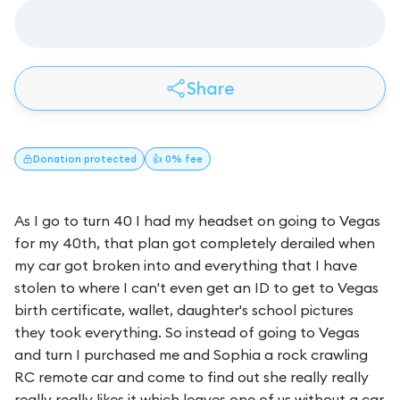
Share
Donation
protected
👍 0% fee
As I go to turn 40 I had my headset on going to Vegas
for my 40th, that plan got completely derailed when
my car got broken into and everything that I have
stolen to where I can't even get an ID to get to Vegas
birth certificate, wallet, daughter's school pictures
they took everything. So instead of going to Vegas
and turn I purchased me and Sophia a rock crawling
RC remote car and come to find out she really really
really really likes it which leaves one of us without a car