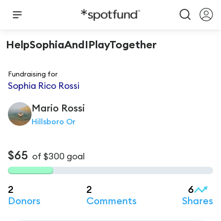
HelpSophiaAndIPlayTogether
Fundraising for
Sophia Rico Rossi
Mario
Rossi
Hillsboro Or
$65
of
$300
goal
2
2
6
Donors
Comments
Shares