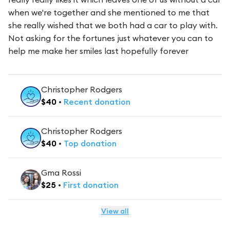
when we're together and she mentioned to me that
she really wished that we both had a car to play with.
Not asking for the fortunes just whatever you can to
help me make her smiles last hopefully forever
Christopher Rodgers
$
40
•
Recent
donation
Christopher Rodgers
$
40
•
Top
donation
Gma Rossi
$
25
•
First
donation
View all