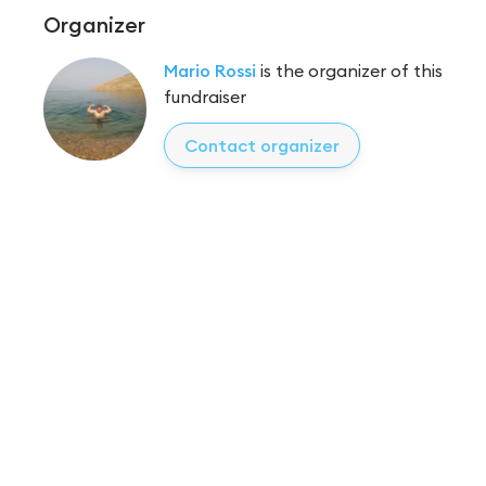
Organizer
Mario Rossi
is the organizer of this
fundraiser
Contact organizer