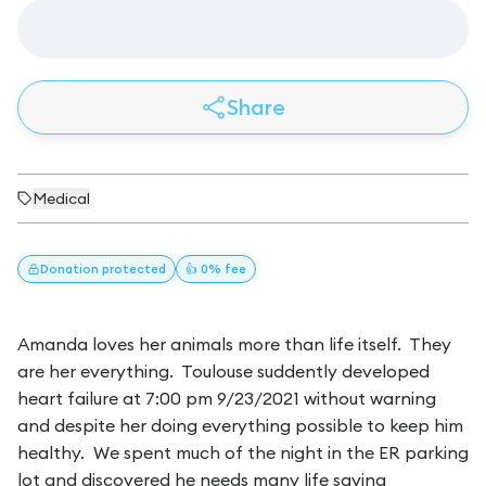
Share
Medical
Donation
protected
👍 0% fee
Amanda loves her animals more than life itself. They
are her everything. Toulouse suddently developed
heart failure at 7:00 pm 9/23/2021 without warning
and despite her doing everything possible to keep him
healthy. We spent much of the night in the ER parking
lot and discovered he needs many life saving