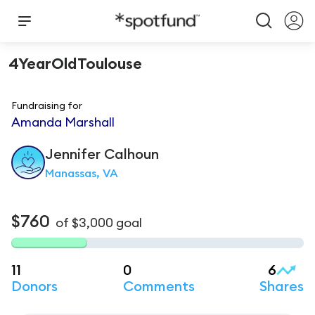
4YearOldToulouse
Fundraising for
Amanda Marshall
Jennifer
Calhoun
Manassas, VA
$760
of
$3,000
goal
11
0
6
Donors
Comments
Shares