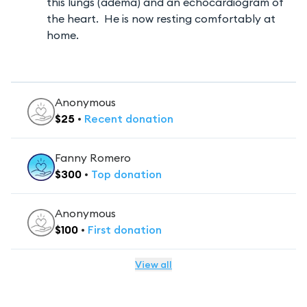
this lungs (adema) and an echocardiogram of
the heart. He is now resting comfortably at
home.
Anonymous
$
25
•
Recent
donation
Fanny Romero
$
300
•
Top
donation
Anonymous
$
100
•
First
donation
View all