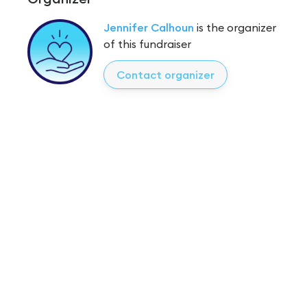
Jennifer Calhoun
is the organizer
of this fundraiser
Contact organizer