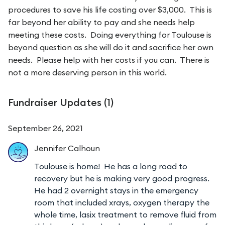
procedures to save his life costing over $3,000. This is
far beyond her ability to pay and she needs help
meeting these costs. Doing everything for Toulouse is
beyond question as she will do it and sacrifice her own
needs. Please help with her costs if you can. There is
not a more deserving person in this world.
Fundraiser Updates (
1
)
September 26, 2021
Jennifer
Calhoun
Toulouse is home! He has a long road to
recovery but he is making very good progress.
He had 2 overnight stays in the emergency
room that included xrays, oxygen therapy the
whole time, lasix treatment to remove fluid from