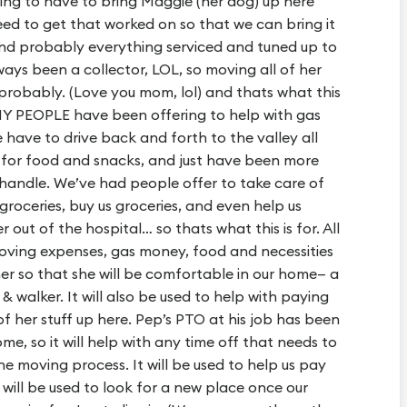
ing to have to bring Maggie (her dog) up here
 need to get that worked on so that we can bring it
and probably everything serviced and tuned up to
ways been a collector, LOL, so moving all of her
, probably. (Love you mom, lol) and thats what this
Y PEOPLE have been offering to help with gas
have to drive back and forth to the valley all
 for food and snacks, and just have been more
handle. We’ve had people offer to take care of
roceries, buy us groceries, and even help us
out of the hospital… so thats what this is for. All
e moving expenses, gas money, food and necessities
r so that she will be comfortable in our home— a
 walker. It will also be used to help with paying
 of her stuff up here. Pep’s PTO at his job has been
e, so it will help with any time off that needs to
he moving process. It will be used to help us pay
t will be used to look for a new place once our