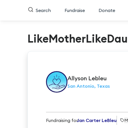
Search
Fundraise
Donate
LikeMotherLikeDau
Allyson
Lebleu
San Antonio, Texas
Fundraising for
Jan Carter LeBleu
M