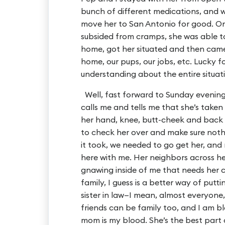
bunch of different medications, and 
move her to San Antonio for good. On
subsided from cramps, she was able t
home, got her situated and then cam
home, our pups, our jobs, etc. Lucky 
understanding about the entire situat
Well, fast forward to Sunday evenin
calls me and tells me that she’s taken
her hand, knee, butt-cheek and back p
to check her over and make sure nothi
it took, we needed to go get her, and
here with me. Her neighbors across her 
gnawing inside of me that needs her clo
family, I guess is a better way of put
sister in law—I mean, almost everyone,
friends can be family too, and I am 
mom is my blood. She’s the best part