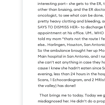
interesting part— she gets to the ER,
other than bruising, and the ER doctor
oncologist, to see what can be done, 
pretty heavy clotting and bleeding,
SAYS TO DISMISS HER— to discharge 
appointment at his office. UM.. WH
told my mom “thats not the route I fe
else.. Harlingen, Houston, San Antoni
So the ambulance brought her up Mon
Main hospital in San Antonio, and I r
she can’t eat anything in case they h
cause I knew she hadn't eaten since
evening, less than 24 hours in the hos
Scans, 1 Echocardiogram, and 2 MRI
the valley) has done!!
That brings me to today. Today we go
misdiagnosed her. He didn’t do a prop