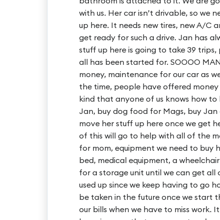
bathroom is attached to it. We are go
with us. Her car isn’t drivable, so we
up here. It needs new tires, new A/C 
get ready for such a drive. Jan has al
stuff up here is going to take 39 trips
all has been started for. SOOOO MAN
money, maintenance for our car as we 
the time, people have offered money
kind that anyone of us knows how to 
Jan, buy dog food for Mags, buy Jan g
move her stuff up here once we get her 
of this will go to help with all of th
for mom, equipment we need to buy he
bed, medical equipment, a wheelchair &
for a storage unit until we can get all
used up since we keep having to go hom
be taken in the future once we start t
our bills when we have to miss work. I