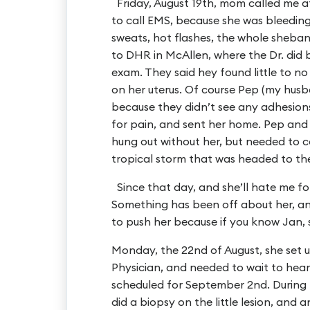
Friday, August 19th, mom called me a
to call EMS, because she was bleeding
sweats, hot flashes, the whole shebang
to DHR in McAllen, where the Dr. did 
exam. They said hey found little to n
on her uterus. Of course Pep (my husb
because they didn’t see any adhesion
for pain, and sent her home. Pep and 
hung out without her, but needed to 
tropical storm that was headed to the
Since that day, and she’ll hate me for
Something has been off about her, and 
to push her because if you know Jan, s
Monday, the 22nd of August, she set 
Physician, and needed to wait to hea
scheduled for September 2nd. During
did a biopsy on the little lesion, and 