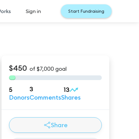
Works
Sign in
Start Fundraising
$450
of
$7,000
goal
3
5
13
Donors
Comments
Shares
Share