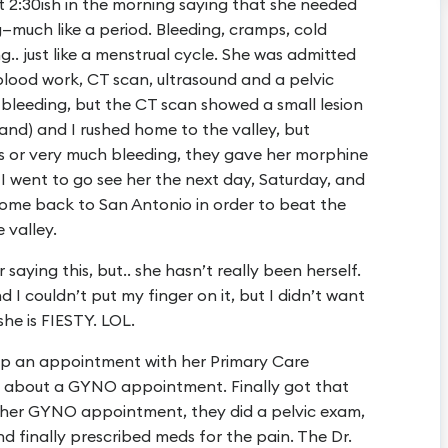
t 2:30ish in the morning saying that she needed
—much like a period. Bleeding, cramps, cold
.. just like a menstrual cycle. She was admitted
blood work, CT scan, ultrasound and a pelvic
o bleeding, but the CT scan showed a small lesion
and) and I rushed home to the valley, but
s or very much bleeding, they gave her morphine
I went to go see her the next day, Saturday, and
come back to San Antonio in order to beat the
 valley.
 saying this, but.. she hasn’t really been herself.
I couldn’t put my finger on it, but I didn’t want
he is FIESTY. LOL.
up an appointment with her Primary Care
r about a GYNO appointment. Finally got that
 her GYNO appointment, they did a pelvic exam,
and finally prescribed meds for the pain. The Dr.