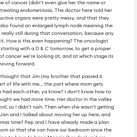
pe of cancer (didn’t even give her the name or
 treating endometriosis. The doctor here told her
ductive organs were pretty messy, and that they
 also found an enlarged lymph node meaning the
, really still during that conversation, because any
it. How is this even happening? The oncologist
, starting with a D & C tomorrow, to get a proper
f cancer we’re looking at, and at which stage its
 moving forward.
ys thought that Jim (my brother that passed 6
art of life with me… the part where mom gets
we had each-other, ya know? I don’t know how to
hought we had more time. Her doctor in the valley
ril, so I didn’t rush. Then when she wasn’t getting
 Jan and I talked about moving her up here, and
mas time? Pep and I have already made a plan
room so that she can have our bedroom since the