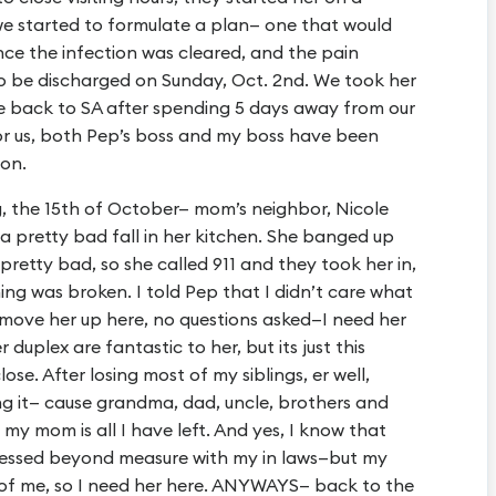
we started to formulate a plan— one that would
ce the infection was cleared, and the pain
o be discharged on Sunday, Oct. 2nd. We took her
e back to SA after spending 5 days away from our
for us, both Pep’s boss and my boss have been
ion.
g, the 15th of October— mom’s neighbor, Nicole
 a pretty bad fall in her kitchen. She banged up
retty bad, so she called 911 and they took her in,
ng was broken. I told Pep that I didn’t care what
 move her up here, no questions asked—I need her
duplex are fantastic to her, but its just this
se. After losing most of my siblings, er well,
ting it— cause grandma, dad, uncle, brothers and
 my mom is all I have left. And yes, I know that
blessed beyond measure with my in laws—but my
 of me, so I need her here. ANYWAYS— back to the