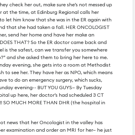
 they check her out, make sure she’s not messed up
 at the time, at Edinburg Regional calls her
to let him know that she was in the ER again with
 and that she had taken a fall. HER ONCOLOGIST
her, send her home and have her make an
O DOES THAT? So the ER doctor came back and
el is the safest, can we transfer you somewhere
o?” and she asked them to bring her here to me.
day evening, she gets into a room at Methodist
ush to see her. They have her as NPO, which means
ave to do an emergency surgery, which sucks,
 Sunday evening-- BUT YOU GUYS— By Tuesday
pital up here, her doctor’s had scheduled 3 CT
s!!! SO MUCH MORE THAN DHR (the hospital in
t news that her Oncologist in the valley has
er examination and order an MRI for her— he just