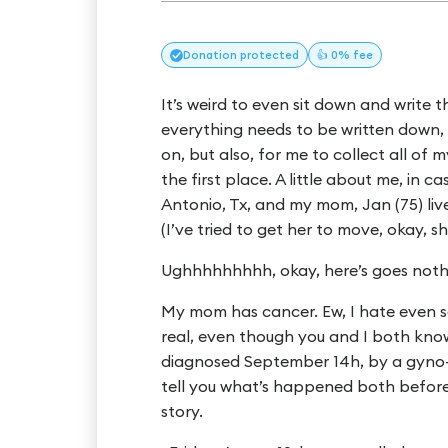
Donation
protected
👍 0% fee
It’s weird to even sit down and write t
everything needs to be written down,
on, but also, for me to collect all of 
the first place. A little about me, in 
Antonio, Tx, and my mom, Jan (75) lives
(I’ve tried to get her to move, okay, she’s 
Ughhhhhhhhh, okay, here’s goes nothi
My mom has cancer. Ew, I hate even say
real, even though you and I both know
diagnosed September 14h, by a gyno-o
tell you what’s happened both before a
story.