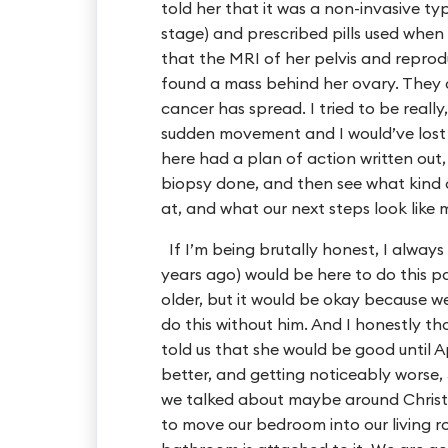
told her that it was a non-invasive ty
stage) and prescribed pills used when
that the MRI of her pelvis and repro
found a mass behind her ovary. They
cancer has spread. I tried to be really
sudden movement and I would’ve lost 
here had a plan of action written out
biopsy done, and then see what kind o
at, and what our next steps look like
If I’m being brutally honest, I alwa
years ago) would be here to do this p
older, but it would be okay because 
do this without him. And I honestly t
told us that she would be good until Ap
better, and getting noticeably worse,
we talked about maybe around Christ
to move our bedroom into our living 