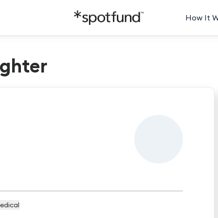
How It 
ghter
edical