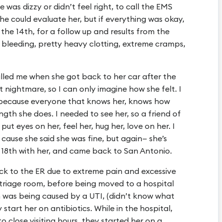
e was dizzy or didn’t feel right, to call the EMS
he could evaluate her, but if everything was okay,
he 14th, for a follow up and results from the
 bleeding, pretty heavy clotting, extreme cramps,
lled me when she got back to her car after the
nightmare, so I can only imagine how she felt. I
 because everyone that knows her, knows how
ength she does. I needed to see her, so a friend of
put eyes on her, feel her, hug her, love on her. I
cause she said she was fine, but again— she’s
& 18th with her, and came back to San Antonio.
k to the ER due to extreme pain and excessive
 triage room, before being moved to a hospital
 was being caused by a UTI, (didn’t know what
 start her on antibiotics. While in the hospital,
 close visiting hours, they started her on a