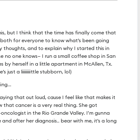
his, but I think that the time has finally come that
 both for everyone to know what’s been going
my thoughts, and to explain why I started this in
case no one knows— I run a small coffee shop in San
 by herself in a little apartment in McAllen, Tx.
just a liiiiiiiiittle stubborn, lol)
ng...
ing that out loud, cause I feel like that makes it
 that cancer is a very real thing. She got
ncologist in the Rio Grande Valley. I’m gunna
nd after her diagnosis.. bear with me, it’s a long