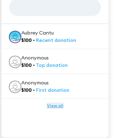
Aubrey Cantu
$
100
•
Recent
donation
Anonymous
$
100
•
Top
donation
Anonymous
$
100
•
First
donation
View all
★★★★★
Trustpilot
Reviews