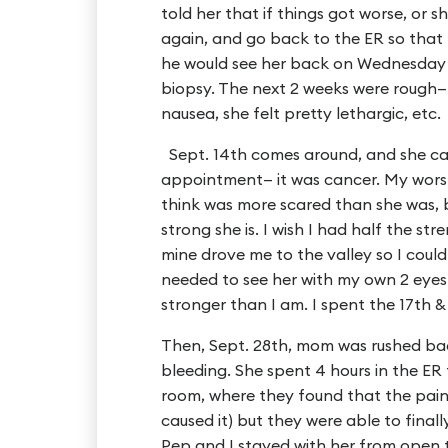
told her that if things got worse, or sh
again, and go back to the ER so that 
he would see her back on Wednesday t
biopsy. The next 2 weeks were rough—
nausea, she felt pretty lethargic, etc.
Sept. 14th comes around, and she ca
appointment— it was cancer. My worst 
think was more scared than she was,
strong she is. I wish I had half the str
mine drove me to the valley so I could 
needed to see her with my own 2 eyes 
stronger than I am. I spent the 17th 
Then, Sept. 28th, mom was rushed bac
bleeding. She spent 4 hours in the ER
room, where they found that the pain
caused it) but they were able to finally
Pep and I stayed with her from open to