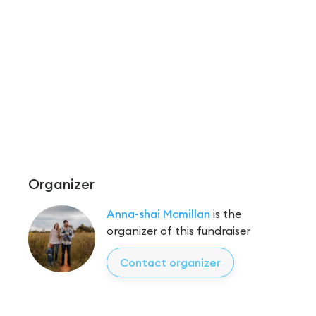
Organizer
Anna-shai Mcmillan
is the
organizer of this fundraiser
Contact organizer