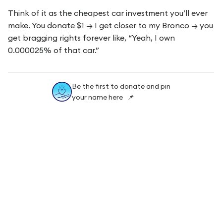
Think of it as the cheapest car investment you’ll ever
make. You donate $1 → I get closer to my Bronco → you
get bragging rights forever like, “Yeah, I own
0.000025% of that car.”
Be the first to donate and pin
your name here 📌