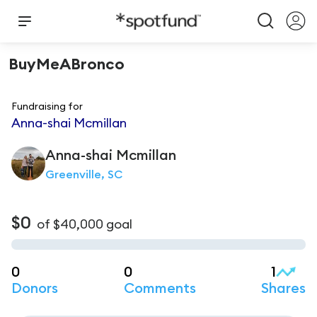
BuyMeABronco
Fundraising for
Anna-shai Mcmillan
Anna-shai
Mcmillan
Greenville, SC
$0
of
$40,000
goal
0
0
1
Donors
Comments
Shares