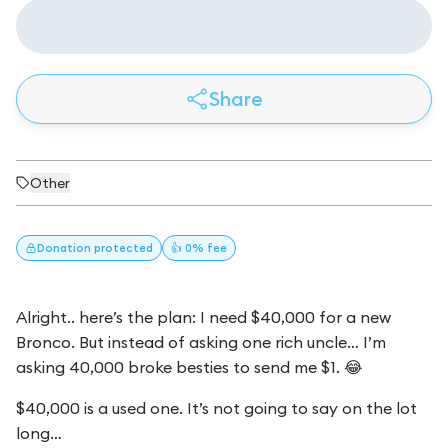
Share
Other
Donation
protected
👍 0% fee
Alright.. here’s the plan: I need $40,000 for a new
Bronco. But instead of asking one rich uncle… I’m
asking 40,000 broke besties to send me $1. 😂
$40,000 is a used one. It’s not going to say on the lot
long…