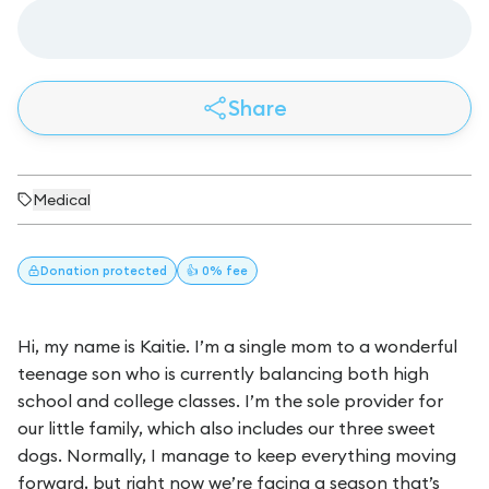
Share
Medical
Donation
protected
👍 0% fee
Hi, my name is Kaitie. I’m a single mom to a wonderful
teenage son who is currently balancing both high
school and college classes. I’m the sole provider for
our little family, which also includes our three sweet
dogs. Normally, I manage to keep everything moving
forward, but right now we’re facing a season that’s