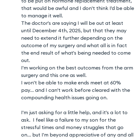
to be put on hormone replacement treatment,
that would be awful and I don't think I'd be able
to manage it well.
The doctor's are saying I will be out at least
until December 4th, 2025, but that they may
need to extend it further depending on the
outcome of my surgery and what all is in fact
the end result of what's being needed to come
out.
I'm working on the best outcomes from the arm
surgery and this one as well.
I won't be able to make ends meet at 60%
pay... and I can't work before cleared with the
compounding health issues going on.
I'm just asking for a little help, and it's a lot to
ask. I feel like a failure to my son for the
stressful times and money struggles that go
on... but I'm beyond appreciative of any and all