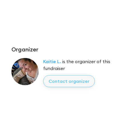
Organizer
Kaitie L.
is the organizer of this
fundraiser
Contact organizer