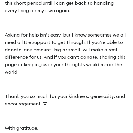
this short period until I can get back to handling
everything on my own again.
Asking for help isn’t easy, but I know sometimes we all
need a little support to get through. If you’re able to
donate, any amount—big or small—will make a real
difference for us. And if you can’t donate, sharing this
page or keeping us in your thoughts would mean the
world.
Thank you so much for your kindness, generosity, and
encouragement. 💙
With gratitude,