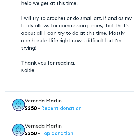
help we get at this time.
I will try to crochet or do small art, if and as my
body allows for commission pieces, but that's
about all I can try to do at this time. Mostly
one handed life right now... difficult but I'm
trying!
Thank you for reading.
Kaitie
Verneda Martin
$
250
•
Recent
donation
Verneda Martin
$
250
•
Top
donation