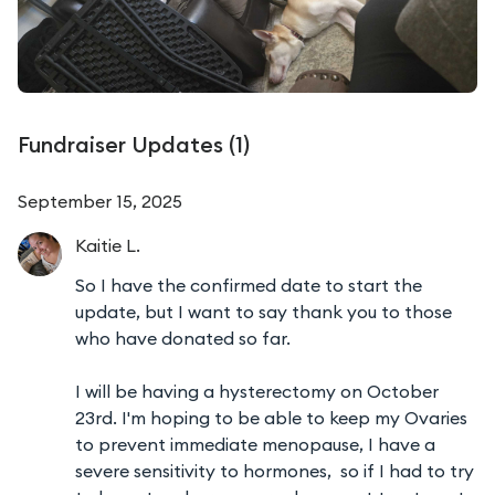
Fundraiser Updates (
1
)
September 15, 2025
Kaitie
L.
So I have the confirmed date to start the
update, but I want to say thank you to those
who have donated so far.
I will be having a hysterectomy on October
23rd. I'm hoping to be able to keep my Ovaries
to prevent immediate menopause, I have a
severe sensitivity to hormones, so if I had to try