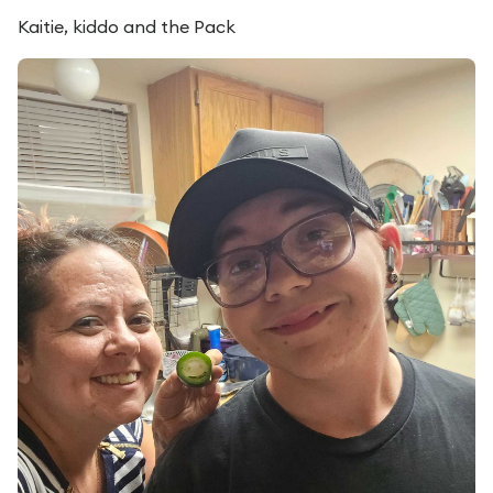
Kaitie, kiddo and the Pack