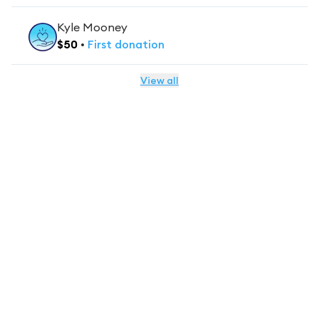
Kyle Mooney
$
50
•
First
donation
View all