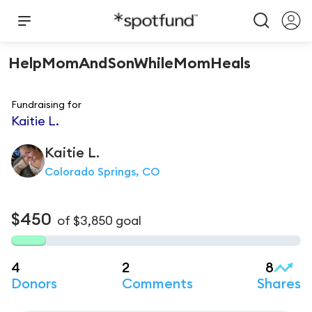
HelpMomAndSonWhileMomHeals
Fundraising for
Kaitie L.
Kaitie
L.
Colorado Springs, CO
$450
of
$3,850
goal
4
2
8
Donors
Comments
Shares