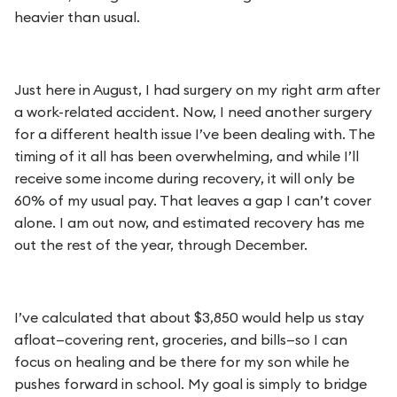
heavier than usual.
Just here in August, I had surgery on my right arm after
a work-related accident. Now, I need another surgery
for a different health issue I’ve been dealing with. The
timing of it all has been overwhelming, and while I’ll
receive some income during recovery, it will only be
60% of my usual pay. That leaves a gap I can’t cover
alone. I am out now, and estimated recovery has me
out the rest of the year, through December.
I’ve calculated that about $3,850 would help us stay
afloat—covering rent, groceries, and bills—so I can
focus on healing and be there for my son while he
pushes forward in school. My goal is simply to bridge