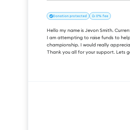
Donation
protected
👍 0% fee
Hello my name is Jevon Smith. Curren
I am attempting to raise funds to hel
championship. I would really apprecia
Thank you all for your support. Lets g