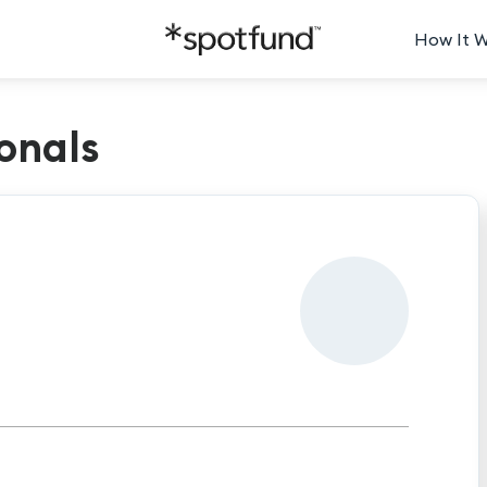
How It 
onals