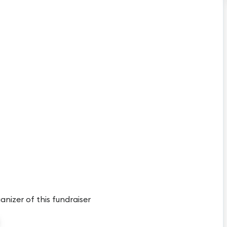
anizer of this fundraiser