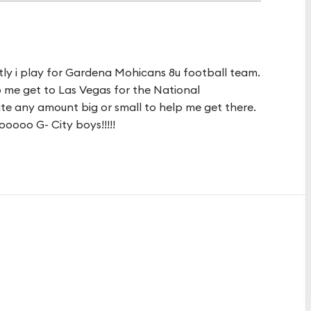
tly i play for Gardena Mohicans 8u football team.
p me get to Las Vegas for the National
te any amount big or small to help me get there.
ooooo G- City boys!!!!!