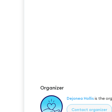
Organizer
Dejonea Hollis
is the org
Contact organizer