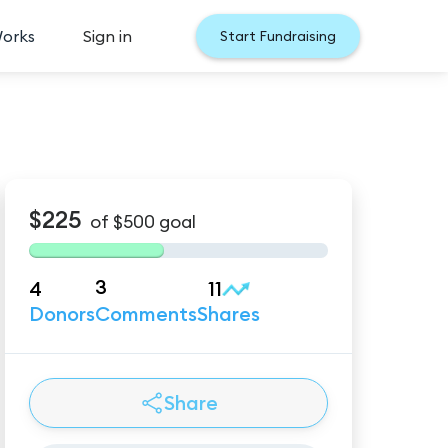
Works
Sign in
Start Fundraising
$225
of
$500
goal
3
4
11
Donors
Comments
Shares
Share