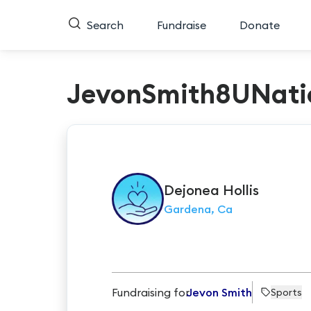
Search
Fundraise
Donate
JevonSmith8UNati
Dejonea
Hollis
Gardena, Ca
Fundraising for
Jevon Smith
Sports