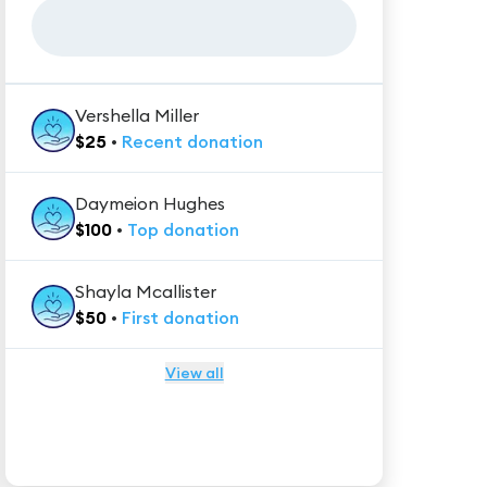
Vershella Miller
$
25
•
Recent
donation
Daymeion Hughes
$
100
•
Top
donation
Shayla Mcallister
$
50
•
First
donation
View all
★★★★★
Trustpilot
Reviews