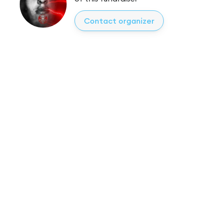
Contact organizer