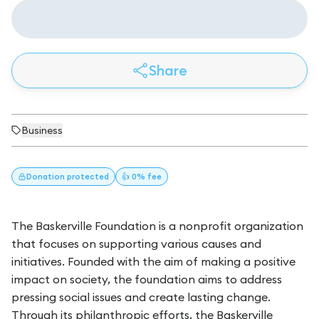
Share
Business
Donation
protected
👍 0% fee
The Baskerville Foundation is a nonprofit organization
that focuses on supporting various causes and
initiatives. Founded with the aim of making a positive
impact on society, the foundation aims to address
pressing social issues and create lasting change.
Through its philanthropic efforts, the Baskerville