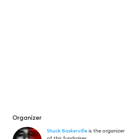
Organizer
Shuck Baskerville
is the organizer
of this fundraiser