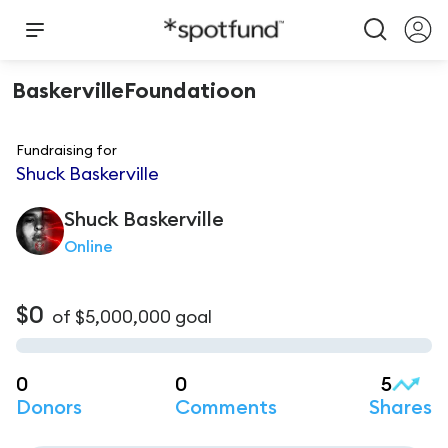
BaskervilleFoundatioon
Fundraising for
Shuck Baskerville
Shuck
Baskerville
Online
$0
of
$5,000,000
goal
0
0
5
Donors
Comments
Shares