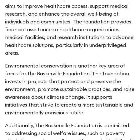
aims to improve healthcare access, support medical
research, and enhance the overall well-being of
individuals and communities. The foundation provides
financial assistance to healthcare organizations,
medical facilities, and research institutions to advance
healthcare solutions, particularly in underprivileged
areas.
Environmental conservation is another key area of
focus for the Baskerville Foundation. The foundation
invests in projects that protect and preserve the
environment, promote sustainable practices, and raise
awareness about climate change. It supports
initiatives that strive to create a more sustainable and
environmentally conscious future.
Additionally, the Baskerville Foundation is committed
to addressing social welfare issues, such as poverty