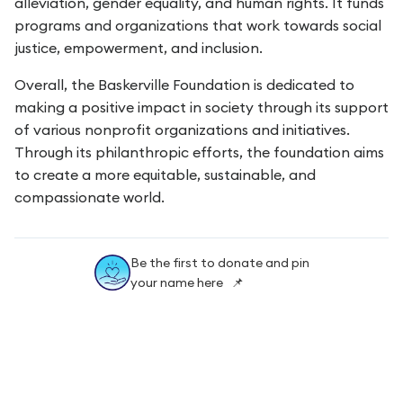
alleviation, gender equality, and human rights. It funds
programs and organizations that work towards social
justice, empowerment, and inclusion.
Overall, the Baskerville Foundation is dedicated to
making a positive impact in society through its support
of various nonprofit organizations and initiatives.
Through its philanthropic efforts, the foundation aims
to create a more equitable, sustainable, and
compassionate world.
Be the first to donate and pin
your name here 📌