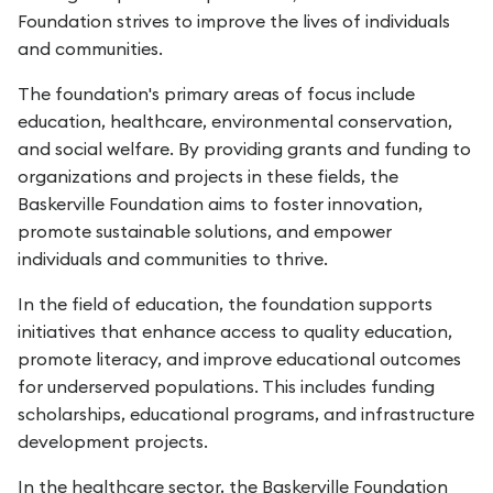
Foundation strives to improve the lives of individuals
and communities.
The foundation's primary areas of focus include
education, healthcare, environmental conservation,
and social welfare. By providing grants and funding to
organizations and projects in these fields, the
Baskerville Foundation aims to foster innovation,
promote sustainable solutions, and empower
individuals and communities to thrive.
In the field of education, the foundation supports
initiatives that enhance access to quality education,
promote literacy, and improve educational outcomes
for underserved populations. This includes funding
scholarships, educational programs, and infrastructure
development projects.
In the healthcare sector, the Baskerville Foundation