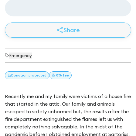
Share
Emergency
Donation
protected
👍 0% fee
Recently me and my family were victims of a house fire
that started in the attic. Our family and animals
escaped to safety unharmed but, the results after the
fire department extinguished the flames left us with
completely nothing salvagable. In the midst of the
pandemic before I obtained employment at Sartorius,