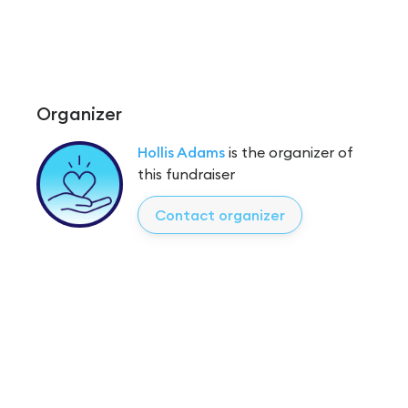
Organizer
Hollis Adams
is the organizer of
this fundraiser
Contact organizer