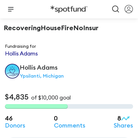
RecoveringHouseFireNoInsur
Fundraising for
Hollis Adams
Hollis
Adams
Ypsilanti, Michigan
$4,835
of
$10,000
goal
46
0
8
Donors
Comments
Shares