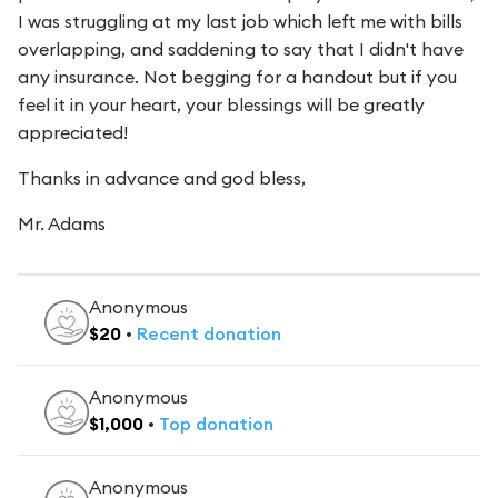
I was struggling at my last job which left me with bills
overlapping, and saddening to say that I didn't have
any insurance. Not begging for a handout but if you
feel it in your heart, your blessings will be greatly
appreciated!
Thanks in advance and god bless,
Mr. Adams
Anonymous
$
20
•
Recent
donation
Anonymous
$
1,000
•
Top
donation
Anonymous