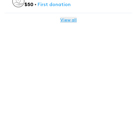
$
50
•
First
donation
View all