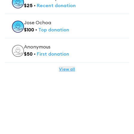
$
25
•
Recent
donation
Jose Ochoa
$
100
•
Top
donation
Anonymous
$
50
•
First
donation
View all