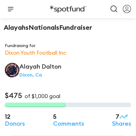
AlayahsNationalsFundraiser
Fundraising for
Dixon Youth Football Inc
Alayah
Dalton
Dixon, Ca
$475
of
$1,000
goal
12
5
7
Donors
Comments
Shares