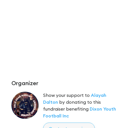
Organizer
Show your support to
Alayah
Dalton
by donating to this
fundraiser benefiting
Dixon Youth
Football Inc