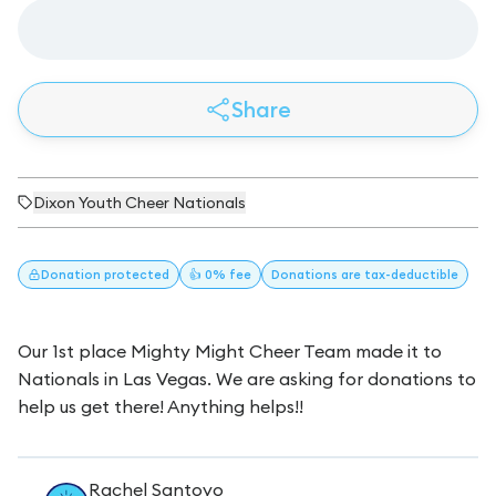
Share
Dixon Youth Cheer Nationals
Donation
protected
👍 0% fee
Donations
are tax-deductible
Our 1st place Mighty Might Cheer Team made it to
Nationals in Las Vegas. We are asking for donations to
help us get there! Anything helps!!
Rachel Santoyo