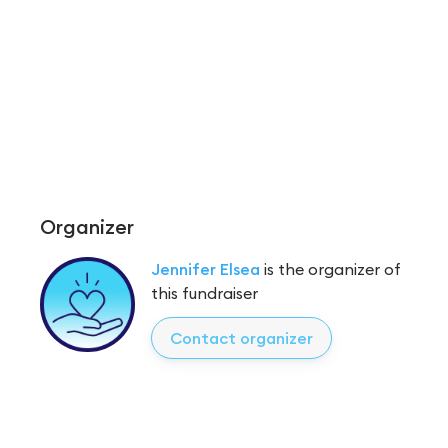
Organizer
Jennifer Elsea
is the organizer of
this fundraiser
Contact organizer