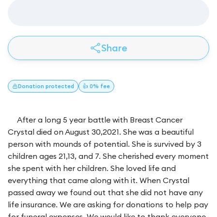
Share
Donation
protected
👍 0% fee
After a long 5 year battle with Breast Cancer
Crystal died on August 30,2021. She was a beautiful
person with mounds of potential. She is survived by 3
children ages 21,13, and 7. She cherished every moment
she spent with her children. She loved life and
everything that came along with it. When Crystal
passed away we found out that she did not have any
life insurance. We are asking for donations to help pay
for funeral expenses. We would like to thank everyone