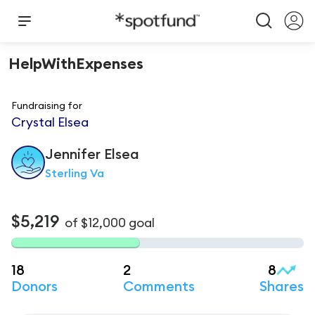
HelpWithExpenses
Fundraising for
Crystal Elsea
Jennifer
Elsea
Sterling Va
$5,219
of
$12,000
goal
18
2
8
Donors
Comments
Shares