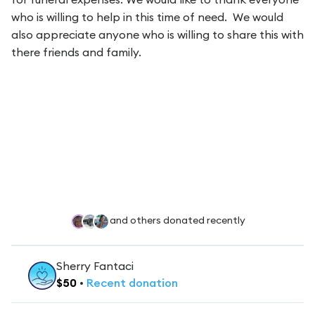
who is willing to help in this time of need. We would
also appreciate anyone who is willing to share this with
there friends and family.
and others donated recently
Sherry Fantaci
$
50
•
Recent
donation