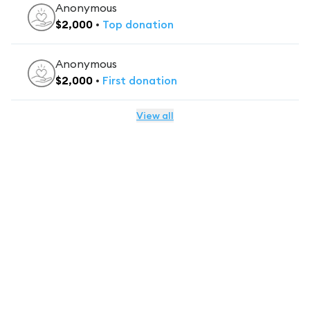
Anonymous
$
2,000
•
Top
donation
Anonymous
$
2,000
•
First
donation
View all