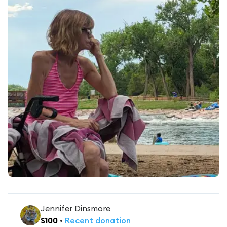
Jennifer Dinsmore
$
100
•
Recent
donation