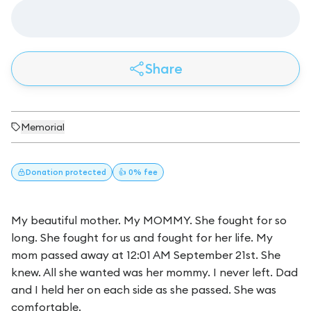
Share
Memorial
Donation
protected
👍 0% fee
My beautiful mother. My MOMMY. She fought for so
long. She fought for us and fought for her life. My
mom passed away at 12:01 AM September 21st. She
knew. All she wanted was her mommy. I never left. Dad
and I held her on each side as she passed. She was
comfortable.