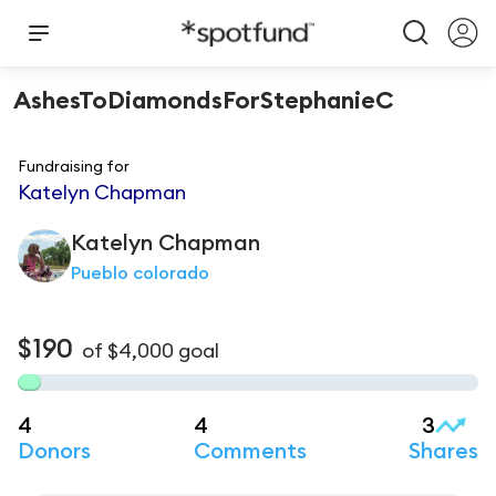
AshesToDiamondsForStephanieC
Fundraising for
Katelyn Chapman
Katelyn
Chapman
Pueblo colorado
$190
of
$4,000
goal
4
4
3
Donors
Comments
Shares