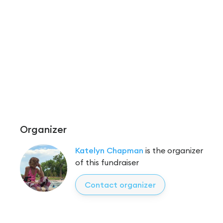
Organizer
Katelyn Chapman
is the organizer
of this fundraiser
Contact organizer