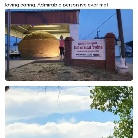
loving caring. Admirable person ive ever met.