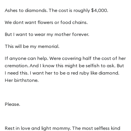
Ashes to diamonds. The cost is roughly $4,000.
We dont want flowers or food chains.
But I want to wear my mother forever.
This will be my memorial.
If anyone can help. Were covering half the cost of her
cremation. And I know this might be selfish to ask. But
I need this. I want her to be a red ruby like diamond.
Her birthstone.
Please.
Rest in love and light mommy. The most selfless kind