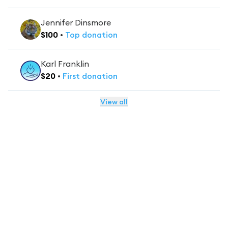
Jennifer Dinsmore
$
100
•
Top
donation
Karl Franklin
$
20
•
First
donation
View all