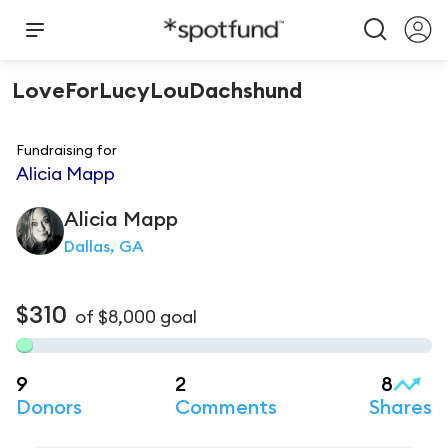
LoveForLucyLouDachshund
Fundraising for
Alicia Mapp
Alicia
Mapp
Dallas, GA
$310
of
$8,000
goal
9
2
8
Donors
Comments
Shares