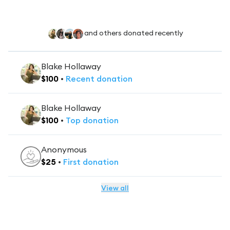
and others donated recently
Blake Hollaway
$
100
•
Recent
donation
Blake Hollaway
$
100
•
Top
donation
Anonymous
$
25
•
First
donation
View all