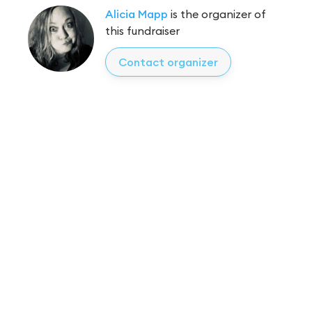
Alicia Mapp
is the organizer of
this fundraiser
Contact organizer