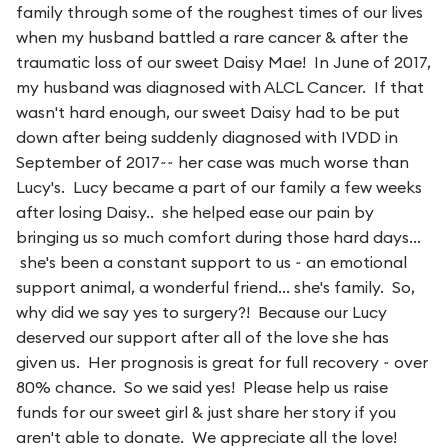
family through some of the roughest times of our lives
when my husband battled a rare cancer & after the
traumatic loss of our sweet Daisy Mae! In June of 2017,
my husband was diagnosed with ALCL Cancer. If that
wasn't hard enough, our sweet Daisy had to be put
down after being suddenly diagnosed with IVDD in
September of 2017~~ her case was much worse than
Lucy's. Lucy became a part of our family a few weeks
after losing Daisy.. she helped ease our pain by
bringing us so much comfort during those hard days...
she's been a constant support to us ~ an emotional
support animal, a wonderful friend... she's family. So,
why did we say yes to surgery?! Because our Lucy
deserved our support after all of the love she has
given us. Her prognosis is great for full recovery ~ over
80% chance. So we said yes! Please help us raise
funds for our sweet girl & just share her story if you
aren't able to donate. We appreciate all the love!