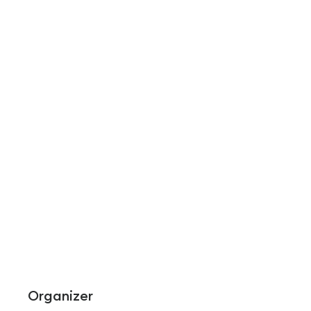
Organizer