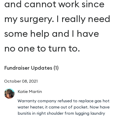
and cannot work since
my surgery. I really need
some help and I have
no one to turn to.
Fundraiser Updates (
1
)
October 08, 2021
Katie
Martin
Warranty company refused to replace gas hot
water heater, it came out of pocket. Now have
bursitis in right shoulder from lugging laundry