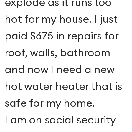
explode as it runs too
hot for my house. I just
paid $675 in repairs for
roof, walls, bathroom
and now I need a new
hot water heater that is
safe for my home.
I am on social security