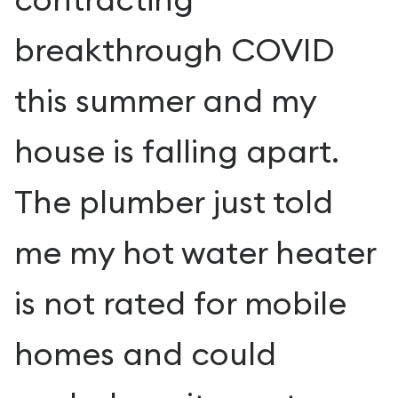
breakthrough COVID
this summer and my
house is falling apart.
The plumber just told
me my hot water heater
is not rated for mobile
homes and could