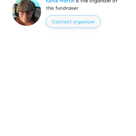
Katie Martin
is the organizer of
this fundraiser
Contact organizer