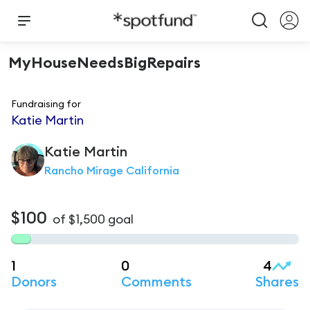
MyHouseNeedsBigRepairs
Fundraising for
Katie Martin
Katie
Martin
Rancho Mirage California
$100
of
$1,500
goal
1
0
4
Donors
Comments
Shares