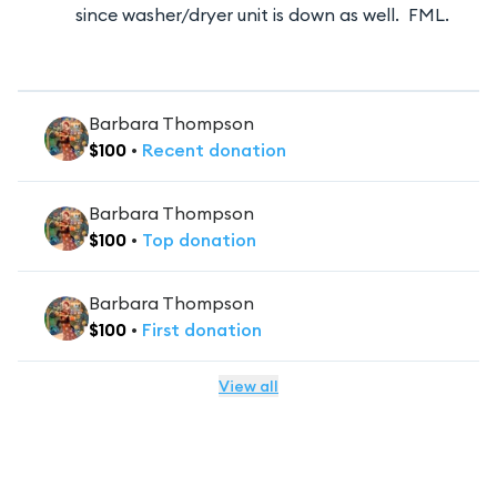
since washer/dryer unit is down as well. FML.
Barbara Thompson
$
100
•
Recent
donation
Barbara Thompson
$
100
•
Top
donation
Barbara Thompson
$
100
•
First
donation
View all