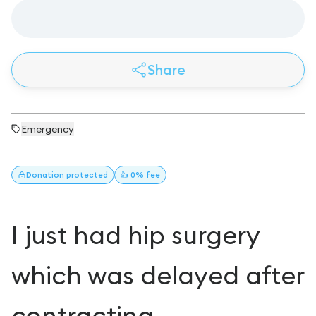
Share
Emergency
Donation
protected
👍 0% fee
I just had hip surgery
which was delayed after
contracting