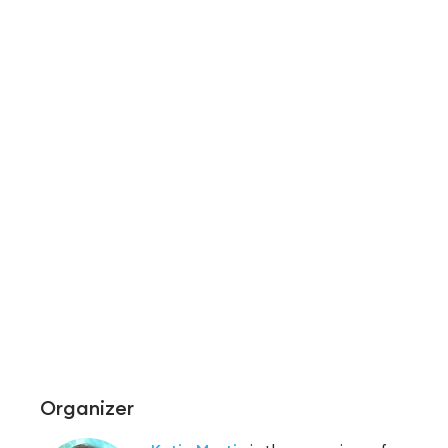
Organizer