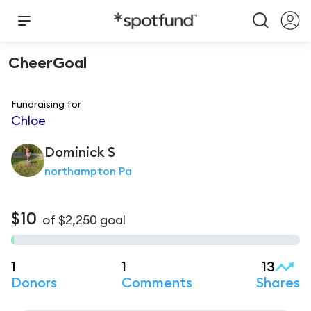
CheerGoal
Fundraising for
Chloe
Dominick
S
northampton Pa
$10
of
$2,250
goal
1
1
13
Donors
Comments
Shares