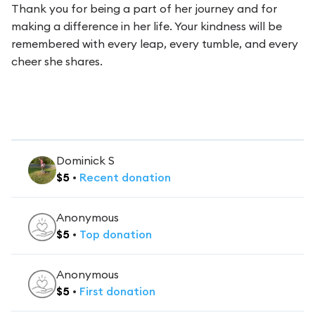
Thank you for being a part of her journey and for
making a difference in her life. Your kindness will be
remembered with every leap, every tumble, and every
cheer she shares.
Dominick S
$
5
•
Recent
donation
Anonymous
$
5
•
Top
donation
Anonymous
$
5
•
First
donation