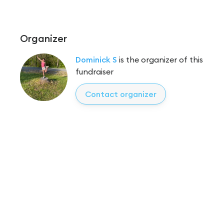
Organizer
Dominick S
is the organizer of this
fundraiser
Contact organizer