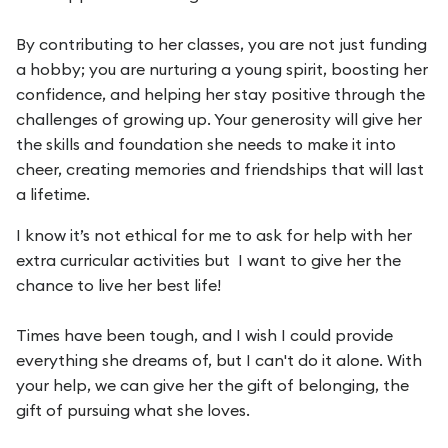
By contributing to her classes, you are not just funding
a hobby; you are nurturing a young spirit, boosting her
confidence, and helping her stay positive through the
challenges of growing up. Your generosity will give her
the skills and foundation she needs to make it into
cheer, creating memories and friendships that will last
a lifetime.
I know it’s not ethical for me to ask for help with her
extra curricular activities but I want to give her the
chance to live her best life!
Times have been tough, and I wish I could provide
everything she dreams of, but I can't do it alone. With
your help, we can give her the gift of belonging, the
gift of pursuing what she loves.