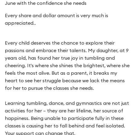
June with the confidence she needs
Every share and dollar amount is very much is
appreciated..
Every child deserves the chance to explore their
passions and embrace their talents. My daughter, at 9
years old, has found her true joy in tumbling and
cheering. It's where she shines the brightest, where she
feels the most alive. But as a parent, it breaks my
heart to see her struggle because we lack the means
for her to pursue the classes she needs.
Learning tumbling, dance, and gymnastics are not just
activities for her – they are her lifeline, her source of
happiness. Being unable to participate fully in these
classes is causing her to fall behind and feel isolated.
Your support can change that.