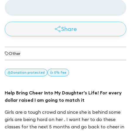
Share
Other
Donation
protected
👍 0% fee
Help Bring Cheer Into My Daughter's Life! For every
dollar raised I am going to match it
Girls are a tough crowd and since she is behind some
girls are being hard on her . I want her to do these
classes for the next 5 months and go back to cheer in