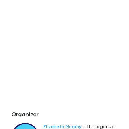
Organizer
Elizabeth Murphy
is the organizer