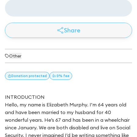
Share
Other
Donation
protected
👍 0% fee
INTRODUCTION
Hello, my name is Elizabeth Murphy. I’m 64 years old
and have been married to my husband for 40
wonderful years. He’s 67 and has been in a wheelchair
since January. We are both disabled and live on Social
Security. I never imagined I’d be writing something like