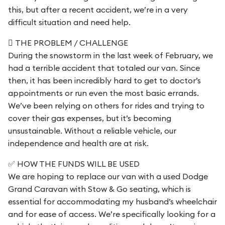
this, but after a recent accident, we’re in a very
difficult situation and need help.
 THE PROBLEM / CHALLENGE
During the snowstorm in the last week of February, we
had a terrible accident that totaled our van. Since
then, it has been incredibly hard to get to doctor’s
appointments or run even the most basic errands.
We’ve been relying on others for rides and trying to
cover their gas expenses, but it’s becoming
unsustainable. Without a reliable vehicle, our
independence and health are at risk.
✅ HOW THE FUNDS WILL BE USED
We are hoping to replace our van with a used Dodge
Grand Caravan with Stow & Go seating, which is
essential for accommodating my husband’s wheelchair
and for ease of access. We’re specifically looking for a