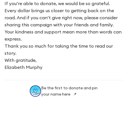
If you’re able to donate, we would be so grateful.
Every dollar brings us closer to getting back on the
road. And if you can’t give right now, please consider
sharing this campaign with your friends and family.
Your kindness and support mean more than words can
express.
Thank you so much for taking the time to read our
story.
With gratitude,
Elizabeth Murphy
Be the first to donate and pin
your name here 📌