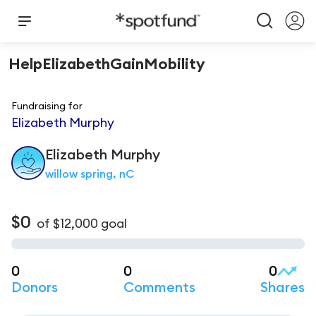
HelpElizabethGainMobility
Fundraising for
Elizabeth Murphy
Elizabeth
Murphy
willow spring, nC
$0
of
$12,000
goal
0
0
0
Donors
Comments
Shares