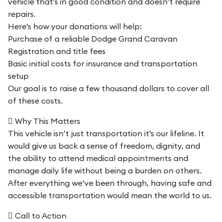
vehicle that’s in good condition and doesn’t require
repairs.
Here’s how your donations will help:
Purchase of a reliable Dodge Grand Caravan
Registration and title fees
Basic initial costs for insurance and transportation
setup
Our goal is to raise a few thousand dollars to cover all
of these costs.
 Why This Matters
This vehicle isn’t just transportation it’s our lifeline. It
would give us back a sense of freedom, dignity, and
the ability to attend medical appointments and
manage daily life without being a burden on others.
After everything we’ve been through, having safe and
accessible transportation would mean the world to us.
 Call to Action