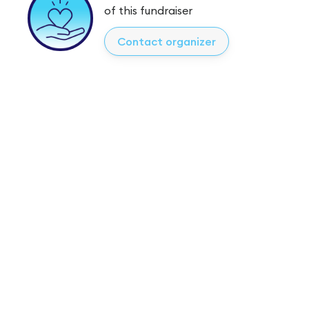
of this fundraiser
Contact organizer