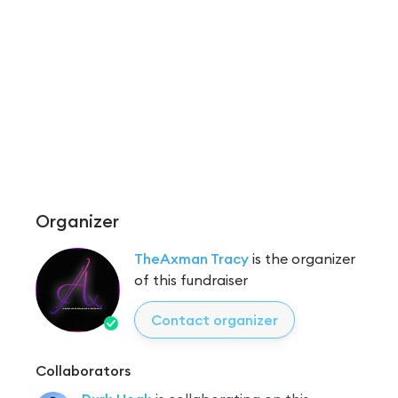
Organizer
TheAxman Tracy
is the organizer
of this fundraiser
Contact organizer
Collaborators