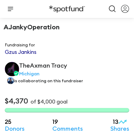
AJankyOperation
Fundraising for
Gzus Jankins
TheAxman
Tracy
Michigan
is
collaborating on this fundraiser
$4,370
of
$4,000
goal
25
19
13
Donors
Comments
Shares