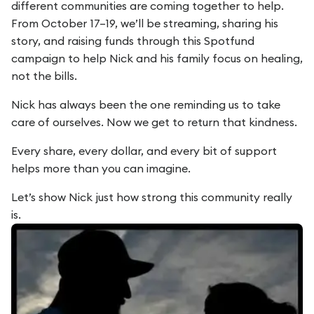
different communities are coming together to help.
From October 17–19, we’ll be streaming, sharing his
story, and raising funds through this Spotfund
campaign to help Nick and his family focus on healing,
not the bills.
Nick has always been the one reminding us to take
care of ourselves. Now we get to return that kindness.
Every share, every dollar, and every bit of support
helps more than you can imagine.
Let’s show Nick just how strong this community really
is.