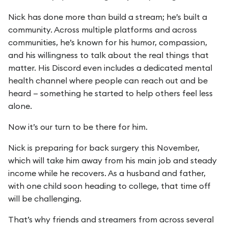
Nick has done more than build a stream; he’s built a
community. Across multiple platforms and across
communities, he’s known for his humor, compassion,
and his willingness to talk about the real things that
matter. His Discord even includes a dedicated mental
health channel where people can reach out and be
heard — something he started to help others feel less
alone.
Now it’s our turn to be there for him.
Nick is preparing for back surgery this November,
which will take him away from his main job and steady
income while he recovers. As a husband and father,
with one child soon heading to college, that time off
will be challenging.
That’s why friends and streamers from across several