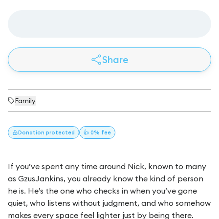
Share
Family
Donation
protected
👍 0% fee
If you’ve spent any time around Nick, known to many
as GzusJankins, you already know the kind of person
he is. He’s the one who checks in when you’ve gone
quiet, who listens without judgment, and who somehow
makes every space feel lighter just by being there.