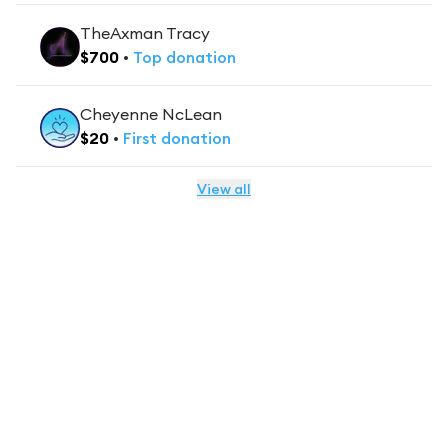
TheAxman Tracy
$
700
•
Top
donation
Cheyenne NcLean
$
20
•
First
donation
View all