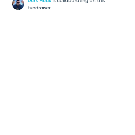
Durk
Hoak
is
collaborating on this
fundraiser