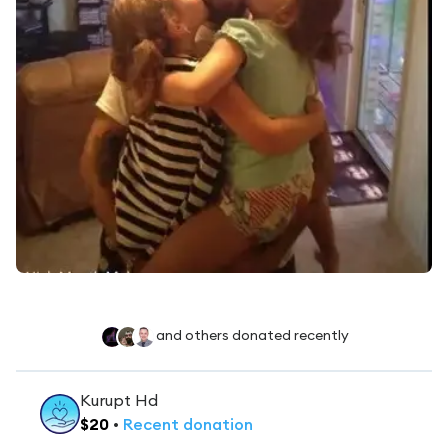
and others donated recently
Kurupt Hd
$
20
•
Recent
donation