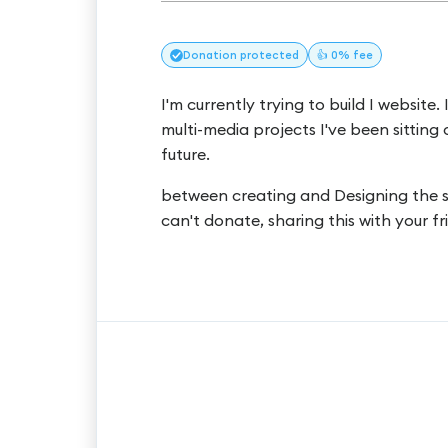
Donation
protected
👍 0% fee
I'm currently trying to build I website.
multi-media projects I've been sitting 
future.
between creating and Designing the site
can't donate, sharing this with your 