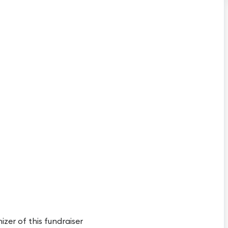
izer of this fundraiser