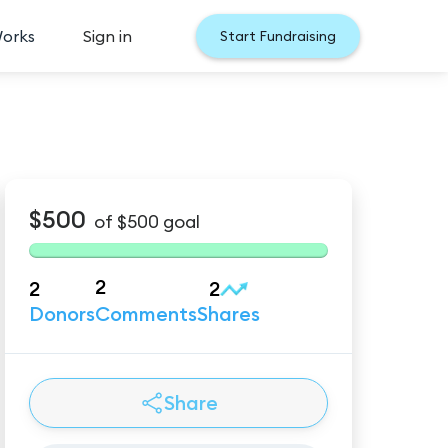
Works
Sign in
Start Fundraising
$500
of
$500
goal
2
2
2
Donors
Comments
Shares
Share