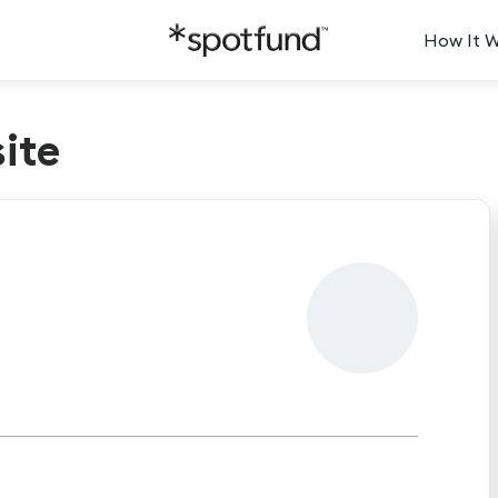
How It 
ite