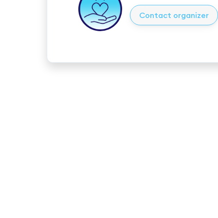
Contact organizer