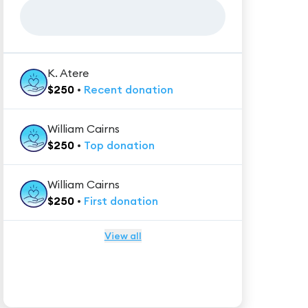
K. Atere
$
250
•
Recent
donation
William Cairns
$
250
•
Top
donation
William Cairns
$
250
•
First
donation
View all
★★★★★
Trustpilot
Reviews