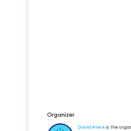
Organizer
David Atere
is the organ