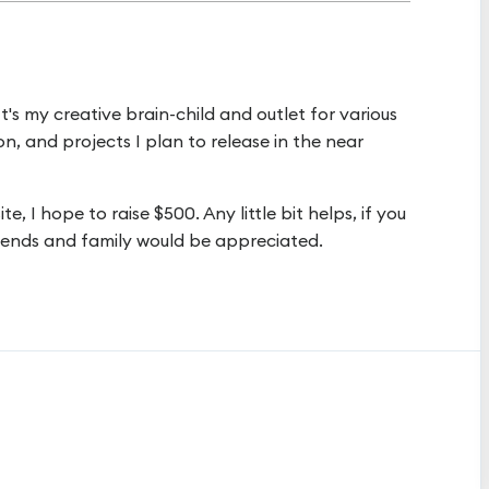
 It's my creative brain-child and outlet for various
on, and projects I plan to release in the near
, I hope to raise $500. Any little bit helps, if you
friends and family would be appreciated.