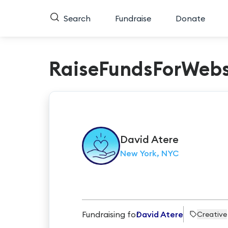
Search
Fundraise
Donate
RaiseFundsForWebs
David
Atere
New York, NYC
Fundraising for
David Atere
Creative