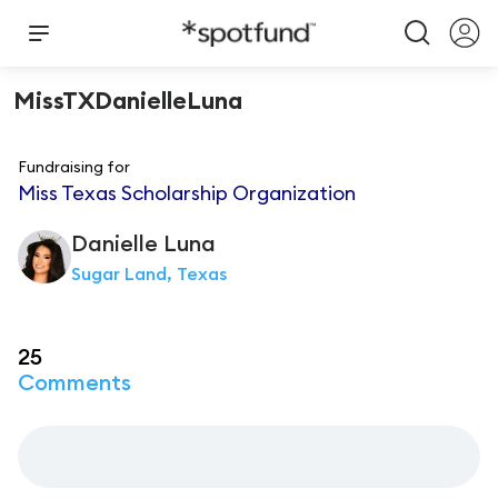
MissTXDanielleLuna
Fundraising for
Miss Texas Scholarship Organization
Danielle
Luna
Sugar Land, Texas
25
Comments