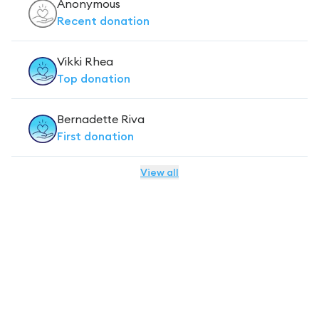
Anonymous
Recent
donation
Vikki Rhea
Top
donation
Bernadette Riva
First
donation
View all