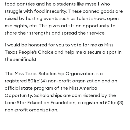
food pantries and help students like myself who
struggle with food insecurity. These canned goods are
raised by hosting events such as talent shows, open
mic nights, etc. This gives artists an opportunity to
share their strengths and spread their service.
I would be honored for you to vote for me as Miss
Texas People’s Choice and help me a secure a spot in
the semifinals!
The Miss Texas Scholarship Organization is a
registered 501(c)(4) non-profit organization and an
official state program of the Miss America
Opportunity. Scholarships are administered by the
Lone Star Education Foundation, a registered 501(c)(3)
non-profit organization.