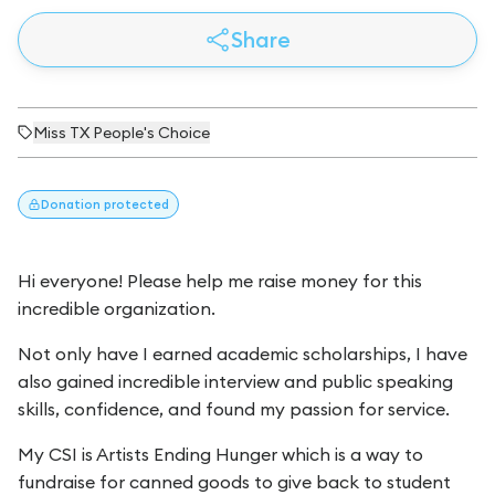
Share
Miss TX People's Choice
Donation
protected
Hi everyone! Please help me raise money for this
incredible organization.
Not only have I earned academic scholarships, I have
also gained incredible interview and public speaking
skills, confidence, and found my passion for service.
My CSI is Artists Ending Hunger which is a way to
fundraise for canned goods to give back to student