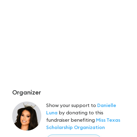
Organizer
Show your support to
Danielle
Luna
by donating to this
fundraiser benefiting
Miss Texas
Scholarship Organization