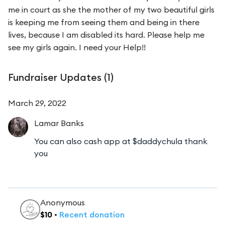
me in court as she the mother of my two beautiful girls
is keeping me from seeing them and being in there
lives, because I am disabled its hard. Please help me
see my girls again. I need your Help!!
Fundraiser Updates (
1
)
March 29, 2022
Lamar
Banks
You can also cash app at $daddychula thank
you
Anonymous
$
10
•
Recent
donation