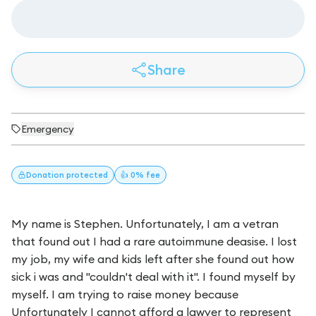
Share
Emergency
Donation
protected
👍 0% fee
My name is Stephen. Unfortunately, I am a vetran
that found out I had a rare autoimmune deasise. I lost
my job, my wife and kids left after she found out how
sick i was and "couldn't deal with it". I found myself by
myself. I am trying to raise money because
Unfortunately I cannot afford a lawyer to represent