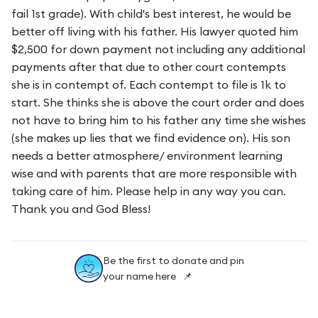
fail 1st grade). With child's best interest, he would be
better off living with his father. His lawyer quoted him
$2,500 for down payment not including any additional
payments after that due to other court contempts
she is in contempt of. Each contempt to file is 1k to
start. She thinks she is above the court order and does
not have to bring him to his father any time she wishes
(she makes up lies that we find evidence on). His son
needs a better atmosphere/ environment learning
wise and with parents that are more responsible with
taking care of him. Please help in any way you can.
Thank you and God Bless!
Be the first to donate and pin
your name here 📌