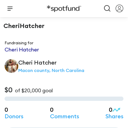
CheriHatcher
Fundraising for
Cheri Hatcher
Cheri
Hatcher
Macon county, North Carolina
$0
of
$20,000
goal
0
0
0
Donors
Comments
Shares