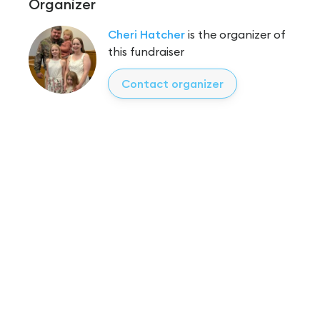
Organizer
Cheri Hatcher
is the organizer of
this fundraiser
Contact organizer