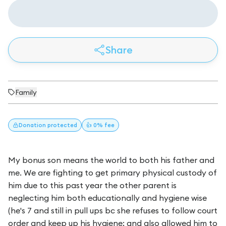
Share
Family
Donation
protected
👍 0% fee
My bonus son means the world to both his father and
me. We are fighting to get primary physical custody of
him due to this past year the other parent is
neglecting him both educationally and hygiene wise
(he's 7 and still in pull ups bc she refuses to follow court
order and keep up his hygiene; and also allowed him to