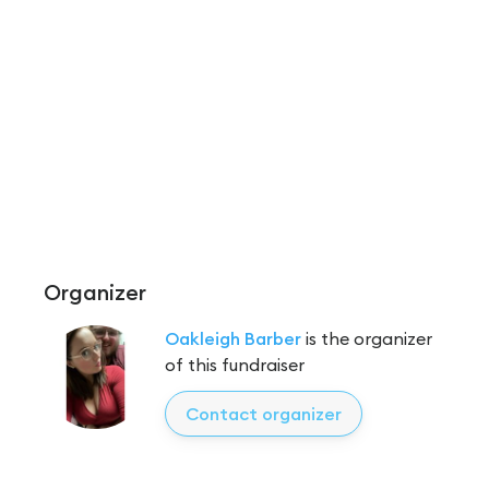
Organizer
Oakleigh Barber
is the organizer
of this fundraiser
Contact organizer