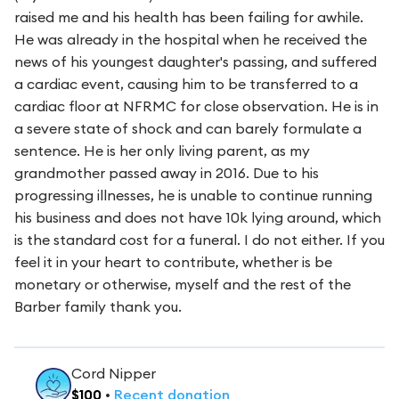
raised me and his health has been failing for awhile.
He was already in the hospital when he received the
news of his youngest daughter's passing, and suffered
a cardiac event, causing him to be transferred to a
cardiac floor at NFRMC for close observation. He is in
a severe state of shock and can barely formulate a
sentence. He is her only living parent, as my
grandmother passed away in 2016. Due to his
progressing illnesses, he is unable to continue running
his business and does not have 10k lying around, which
is the standard cost for a funeral. I do not either. If you
feel it in your heart to contribute, whether is be
monetary or otherwise, myself and the rest of the
Barber family thank you.
Cord Nipper
$
100
•
Recent
donation