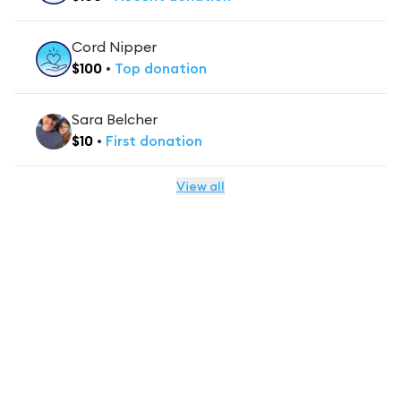
Cord Nipper
$
100
•
Top
donation
Sara Belcher
$
10
•
First
donation
View all