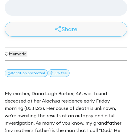
Share
Memorial
Donation
protected
👍 0% fee
My mother, Dana Leigh Barber, 46, was found
deceased at her Alachua residence early Friday
morning (03.11.22). Her cause of death is unknown,
we're awaiting the results of an autopsy and a full
investigation. As many of you know, my grandfather
(my mother's father) is the man that I call "Dad." He