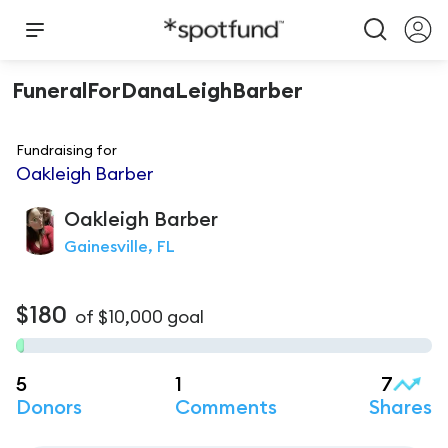
FuneralForDanaLeighBarber
Fundraising for
Oakleigh Barber
Oakleigh
Barber
Gainesville, FL
$180
of
$10,000
goal
5
1
7
Donors
Comments
Shares