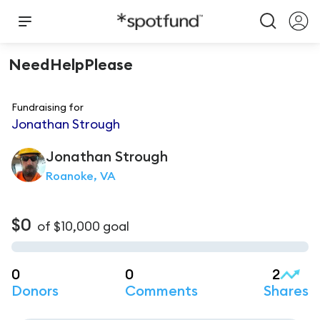
NeedHelpPlease
Fundraising for
Jonathan Strough
Jonathan
Strough
Roanoke, VA
$0
of
$10,000
goal
0
0
2
Donors
Comments
Shares