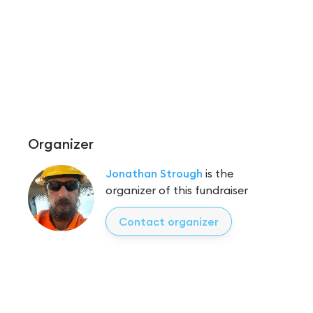
Organizer
Jonathan Strough
is the
organizer of this fundraiser
Contact organizer