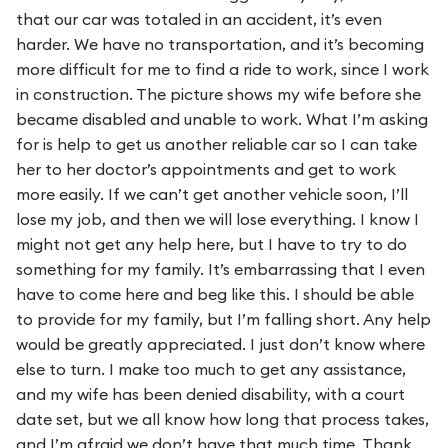
that our car was totaled in an accident, it’s even
harder. We have no transportation, and it’s becoming
more difficult for me to find a ride to work, since I work
in construction. The picture shows my wife before she
became disabled and unable to work. What I’m asking
for is help to get us another reliable car so I can take
her to her doctor’s appointments and get to work
more easily. If we can’t get another vehicle soon, I’ll
lose my job, and then we will lose everything. I know I
might not get any help here, but I have to try to do
something for my family. It’s embarrassing that I even
have to come here and beg like this. I should be able
to provide for my family, but I’m falling short. Any help
would be greatly appreciated. I just don’t know where
else to turn. I make too much to get any assistance,
and my wife has been denied disability, with a court
date set, but we all know how long that process takes,
and I’m afraid we don’t have that much time. Thank