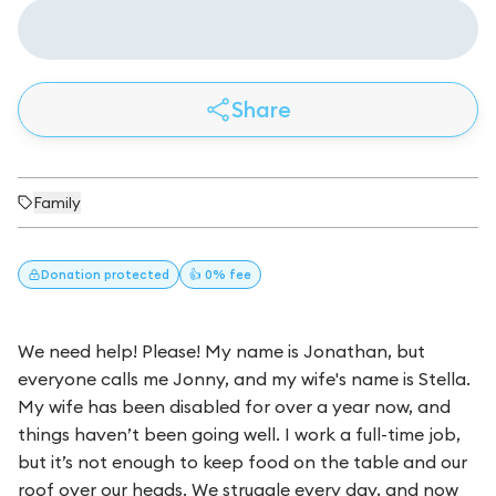
Share
Family
Donation
protected
👍 0% fee
We need help! Please! My name is Jonathan, but
everyone calls me Jonny, and my wife's name is Stella.
My wife has been disabled for over a year now, and
things haven’t been going well. I work a full-time job,
but it’s not enough to keep food on the table and our
roof over our heads. We struggle every day, and now