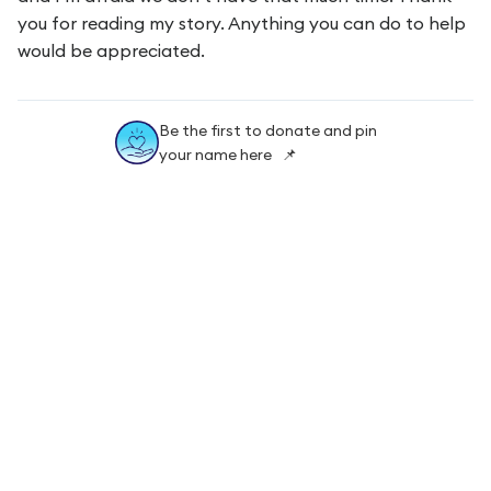
you for reading my story. Anything you can do to help
would be appreciated.
Be the first to donate and pin
your name here 📌