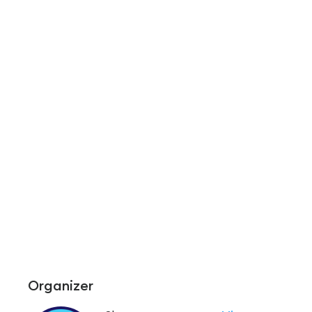
Organizer