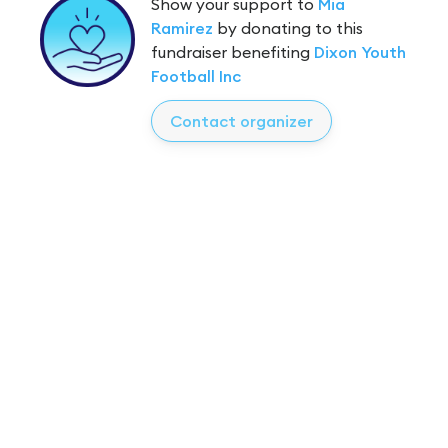
Show your support to
Mia
Ramirez
by donating to this
fundraiser benefiting
Dixon Youth
Football Inc
Contact organizer