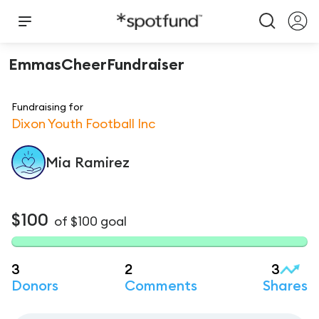
EmmasCheerFundraiser
Fundraising for
Dixon Youth Football Inc
Mia
Ramirez
$100
of
$100
goal
3
2
3
Donors
Comments
Shares