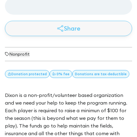
Share
Nonprofit
Donation
protected
👍 0% fee
Donations
are tax-deductible
Dixon is a non-profit/volunteer based organization
and we need your help to keep the program running.
Each player is required to raise a minimun of $100 for
the season (this is beyond what we pay for them to
play). The funds go to help maintain the fields,
insurance and all the other things that come with