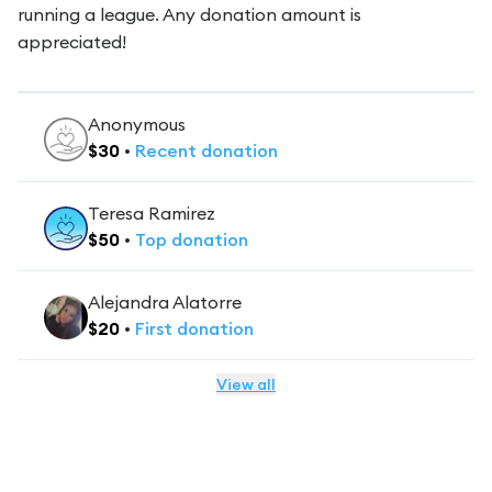
running a league. Any donation amount is
appreciated!
Anonymous
$
30
•
Recent
donation
Teresa Ramirez
$
50
•
Top
donation
Alejandra Alatorre
$
20
•
First
donation
View all