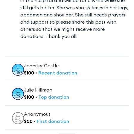
in the hospital and will be for a while while she
still gets better. She was shot 5 times in her legs,
abdomen and shoulder. She still needs prayers
and support so please share this post with
others so that we might receive more
donations! Thank you all!
Jennifer Castle
$
100
•
Recent
donation
Julie Hillman
$
100
•
Top
donation
Anonymous
$
50
•
First
donation