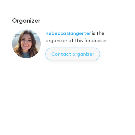
Organizer
Rebecca Bangerter
is the
organizer of this fundraiser
Contact organizer