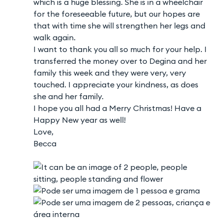
which is a huge blessing. She is in a wheelchair
for the foreseeable future, but our hopes are
that with time she will strengthen her legs and
walk again.
I want to thank you all so much for your help. I
transferred the money over to Degina and her
family this week and they were very, very
touched. I appreciate your kindness, as does
she and her family.
I hope you all had a Merry Christmas! Have a
Happy New year as well!
Love,
Becca