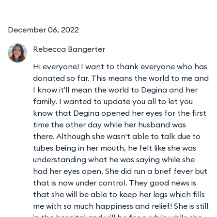
December 06, 2022
Rebecca
Bangerter
Hi everyone! I want to thank everyone who has
donated so far. This means the world to me and
I know it'll mean the world to Degina and her
family. I wanted to update you all to let you
know that Degina opened her eyes for the first
time the other day while her husband was
there. Although she wasn't able to talk due to
tubes being in her mouth, he felt like she was
understanding what he was saying while she
had her eyes open. She did run a brief fever but
that is now under control. They good news is
that she will be able to keep her legs which fills
me with so much happiness and relief! She is still