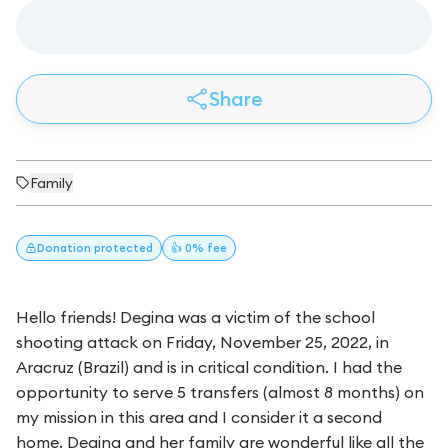
Share
Family
Donation
protected
👍 0% fee
Hello friends! Degina was a victim of the school
shooting attack on Friday, November 25, 2022, in
Aracruz (Brazil) and is in critical condition. I had the
opportunity to serve 5 transfers (almost 8 months) on
my mission in this area and I consider it a second
home. Degina and her family are wonderful like all the