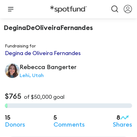
DeginaDeOliveiraFernandes
Fundraising for
Degina de Oliveira Fernandes
Rebecca
Bangerter
Lehi, Utah
$765
of
$50,000
goal
15
5
8
Donors
Comments
Shares