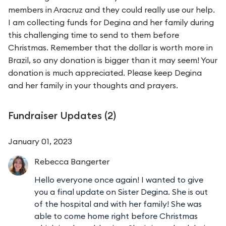
members in Aracruz and they could really use our help.
I am collecting funds for Degina and her family during
this challenging time to send to them before
Christmas. Remember that the dollar is worth more in
Brazil, so any donation is bigger than it may seem! Your
donation is much appreciated. Please keep Degina
and her family in your thoughts and prayers.
Fundraiser Updates (
2
)
January 01, 2023
Rebecca
Bangerter
Hello everyone once again! I wanted to give
you a final update on Sister Degina. She is out
of the hospital and with her family! She was
able to come home right before Christmas