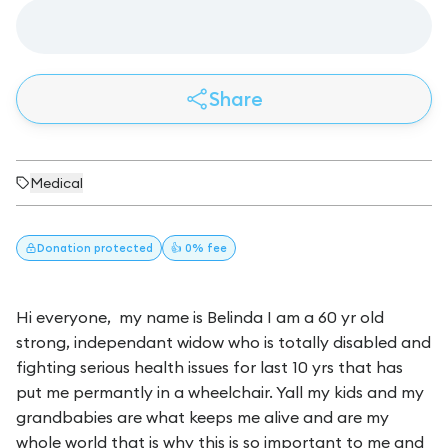
Share
Medical
Donation
protected
👍 0% fee
Hi everyone, my name is Belinda I am a 60 yr old
strong, independant widow who is totally disabled and
fighting serious health issues for last 10 yrs that has
put me permantly in a wheelchair. Yall my kids and my
grandbabies are what keeps me alive and are my
whole world that is why this is so important to me and