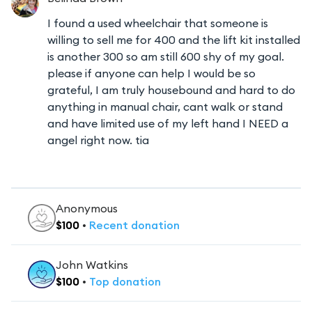
I found a used wheelchair that someone is
willing to sell me for 400 and the lift kit installed
is another 300 so am still 600 shy of my goal.
please if anyone can help I would be so
grateful, I am truly housebound and hard to do
anything in manual chair, cant walk or stand
and have limited use of my left hand I NEED a
angel right now. tia
Anonymous
$
100
•
Recent
donation
John Watkins
$
100
•
Top
donation