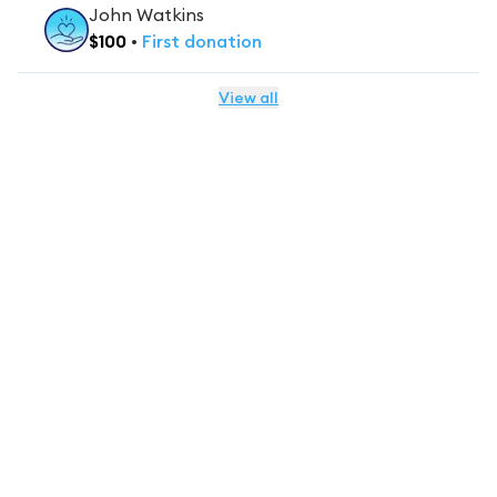
John Watkins
$
100
•
First
donation
View all