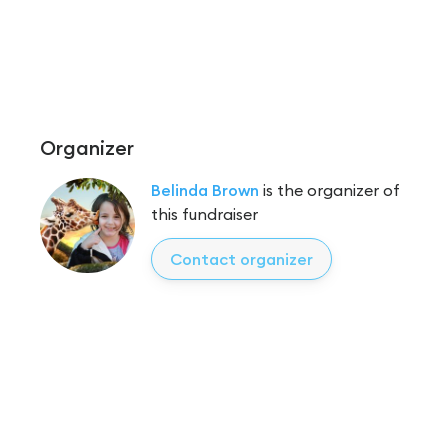
Organizer
Belinda Brown
is the organizer of
this fundraiser
Contact organizer