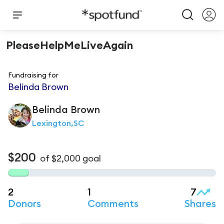
PleaseHelpMeLiveAgain
Fundraising for
Belinda Brown
Belinda
Brown
Lexington,SC
$200
of
$2,000
goal
2
1
7
Donors
Comments
Shares