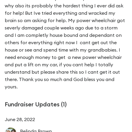
why also its probably the hardest thing I ever did ask
for help! But Ive tried everything and wracked my
brain so am asking for help. My power wheelchair got
severly damaged couple weeks ago due to a storm
and I am completly house bound and dependant on
others for everything right now I cant get out the
house or see and spend time with my grandbabies. I
need enough money to get a new power wheelchair
and put a lift on my car, if you cant help I totally
understand but please share this so I cant get it out
there. Thank you so much and God bless you and
yours.
Fundraiser Updates (
1
)
June 28, 2022
Belinda
Brown