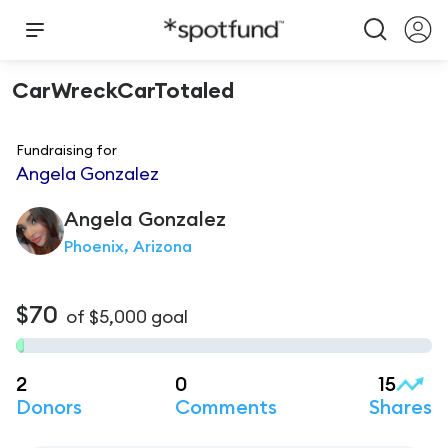
CarWreckCarTotaled
Fundraising for
Angela Gonzalez
Angela
Gonzalez
Phoenix, Arizona
$70
of
$5,000
goal
2
0
15
Donors
Comments
Shares