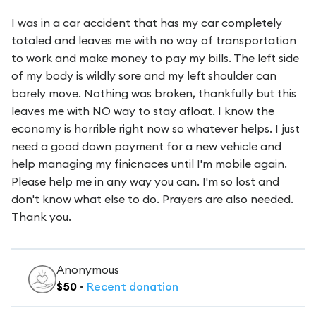
I was in a car accident that has my car completely
totaled and leaves me with no way of transportation
to work and make money to pay my bills. The left side
of my body is wildly sore and my left shoulder can
barely move. Nothing was broken, thankfully but this
leaves me with NO way to stay afloat. I know the
economy is horrible right now so whatever helps. I just
need a good down payment for a new vehicle and
help managing my finicnaces until I'm mobile again.
Please help me in any way you can. I'm so lost and
don't know what else to do. Prayers are also needed.
Thank you.
Anonymous
$
50
•
Recent
donation