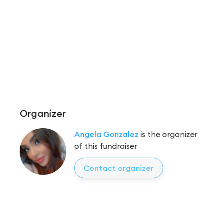
Organizer
Angela Gonzalez
is the organizer
of this fundraiser
Contact organizer