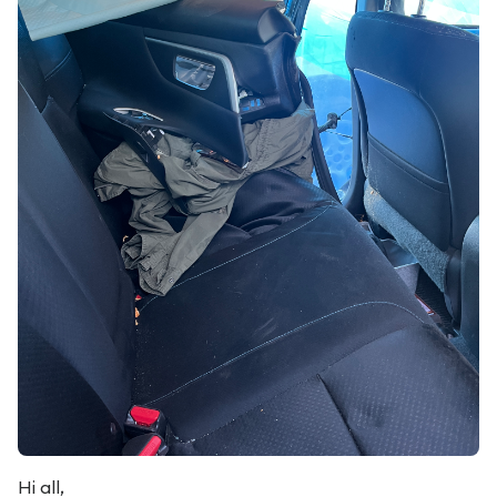
Hi all,