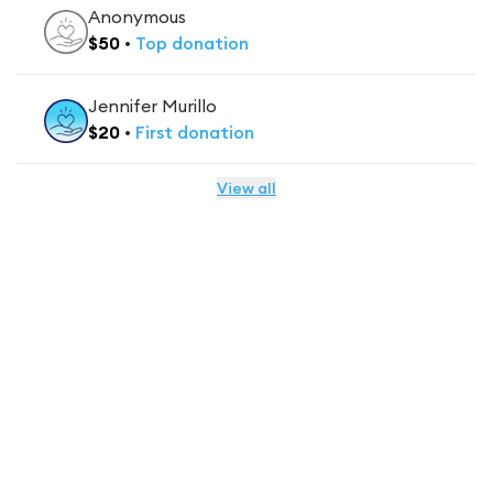
Anonymous
$
50
•
Top
donation
Jennifer Murillo
$
20
•
First
donation
View all