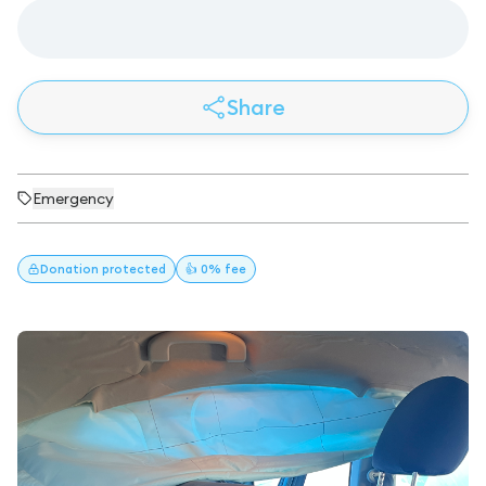
Share
Emergency
Donation
protected
👍 0% fee