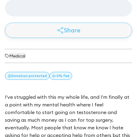
Share
Medical
Donation
protected
👍 0% fee
I've struggled with this my whole life, and I'm finally at
a point with my mental health where I feel
comfortable to start going on testosterone and
saving as much money as I can for top surgery,
eventually. Most people that know me know I hate
asking for help or accepting help from others but this