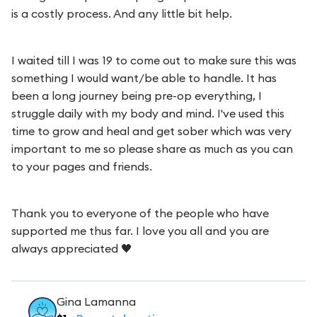
is a costly process. And any little bit help.
I waited till I was 19 to come out to make sure this was
something I would want/be able to handle. It has
been a long journey being pre-op everything, I
struggle daily with my body and mind. I've used this
time to grow and heal and get sober which was very
important to me so please share as much as you can
to your pages and friends.
Thank you to everyone of the people who have
supported me thus far. I love you all and you are
always appreciated 🖤
Gina Lamanna