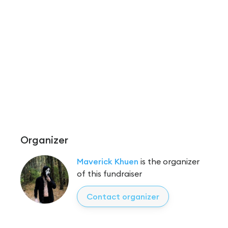
Organizer
Maverick Khuen
is the organizer
of this fundraiser
Contact organizer