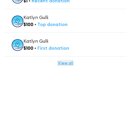
$
1
•
Recent
donation
Katlyn Gulli
$
100
•
Top
donation
Katlyn Gulli
$
100
•
First
donation
View all