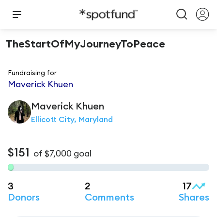
TheStartOfMyJourneyToPeace
Fundraising for
Maverick Khuen
Maverick
Khuen
Ellicott City, Maryland
$151
of
$7,000
goal
3
2
17
Donors
Comments
Shares