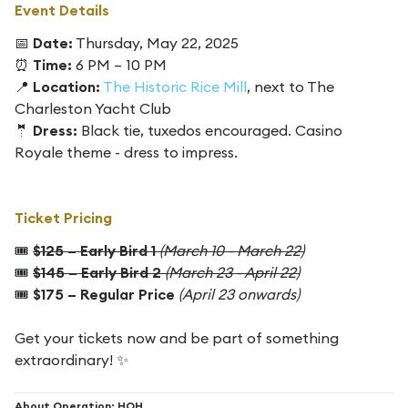
Event Details
📅
Date:
Thursday, May 22, 2025
⏰
Time:
6 PM – 10 PM
📍
Location:
The Historic Rice Mill
, next to The
Charleston Yacht Club
🤵
Dress:
Black tie, tuxedos encouraged. Casino
Royale theme - dress to impress.
Ticket Pricing
🎟
$125 – Early Bird 1
(March 10 - March 22)
🎟
$145 – Early Bird 2
(March 23 - April 22)
🎟
$175 – Regular Price
(April 23 onwards)
Get your tickets now and be part of something
extraordinary! ✨
About Operation: HOH