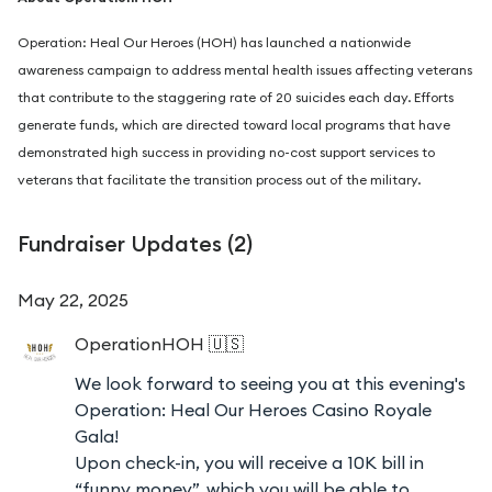
Operation: Heal Our Heroes (HOH) has launched a nationwide
awareness campaign to address mental health issues affecting veterans
that contribute to the staggering rate of 20 suicides each day. Efforts
generate funds, which are directed toward local programs that have
demonstrated high success in providing no-cost support services to
veterans that facilitate the transition process out of the military.
Fundraiser Updates (
2
)
May 22, 2025
OperationHOH
🇺🇸
We look forward to seeing you at this evening's
Operation: Heal Our Heroes Casino Royale
Gala!
Upon check-in, you will receive a 10K bill in
“funny money”, which you will be able to