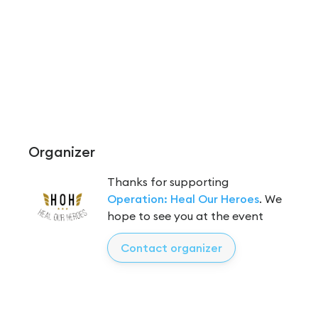
Organizer
Thanks for supporting
Operation: Heal Our Heroes
. We
hope to see you at the event
Contact organizer