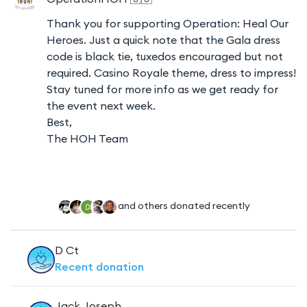
Thank you for supporting Operation: Heal Our
Heroes. Just a quick note that the Gala dress
code is black tie, tuxedos encouraged but not
required. Casino Royale theme, dress to impress!
Stay tuned for more info as we get ready for
the event next week.
Best,
The HOH Team
and others donated recently
D Ct
Recent
donation
Jack Joseph