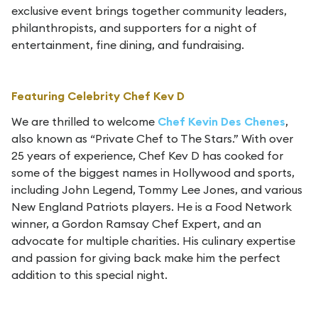
exclusive event brings together community leaders,
philanthropists, and supporters for a night of
entertainment, fine dining, and fundraising.
Featuring Celebrity Chef Kev D
We are thrilled to welcome
Chef Kevin Des Chenes
,
also known as “Private Chef to The Stars.” With over
25 years of experience, Chef Kev D has cooked for
some of the biggest names in Hollywood and sports,
including John Legend, Tommy Lee Jones, and various
New England Patriots players. He is a Food Network
winner, a Gordon Ramsay Chef Expert, and an
advocate for multiple charities. His culinary expertise
and passion for giving back make him the perfect
addition to this special night.