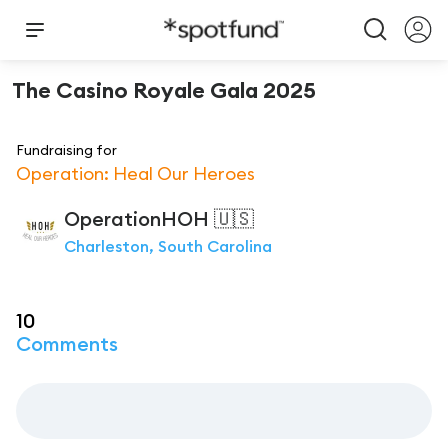
The Casino Royale Gala 2025
Fundraising for
Operation: Heal Our Heroes
OperationHOH
🇺🇸
Charleston, South Carolina
10
Comments