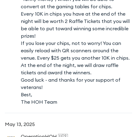
convert at the gaming tables for chips.
Every 10K in chips you have at the end of the
night will be worth 2 Raffle Tickets that you will
be able to put toward winning some incredible
prizes!
If you lose your chips, not to worry! You can
easily reload with QR scanners around the
venue. Every $25 gets you another 10K in chips.
At the end of the night, we will draw raffle
tickets and award the winners.
Good luck - and thanks for your support of
veterans!
Best,
The HOH Team
May 13, 2025
OperationHOH
🇺🇸