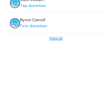
Top
donation
Byron Carroll
First
donation
View all