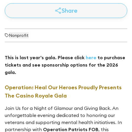
Share
Nonprofit
This is last year's gala. Please click
here
to purchase
tickets and see sponsorship options for the 2026
gala.
Operation: Heal Our Heroes Proudly Presents
The Casino Royale Gala
Join Us for a Night of Glamour and Giving Back. An
unforgettable evening dedicated to honoring our
veterans and supporting mental health initiatives. In
partnership with
Operation Patriots FOB
, this