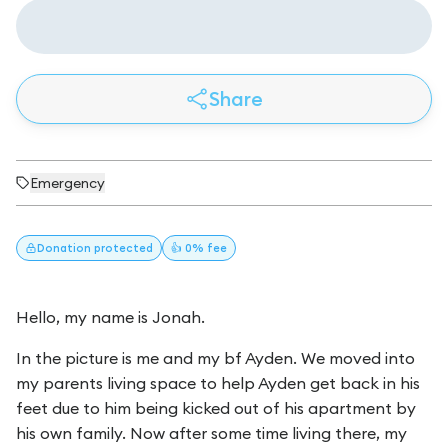
Share
Emergency
Donation
protected
👍 0% fee
Hello, my name is Jonah.
In the picture is me and my bf Ayden. We moved into
my parents living space to help Ayden get back in his
feet due to him being kicked out of his apartment by
his own family. Now after some time living there, my