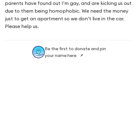
parents have found out I’m gay, and are kicking us out
due to them being homophobic. We need the money
just to get an apartment so we don’t live in the car.
Please help us.
Be the first to donate and pin
your name here 📌