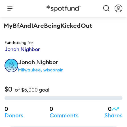
MyBfAndIAreBeingKickedOut
Fundraising for
Jonah Nighbor
Jonah
Nighbor
Milwaukee, wisconsin
$0
of
$5,000
goal
0
0
0
Donors
Comments
Shares