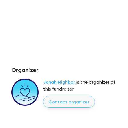
Organizer
Jonah Nighbor
is the organizer of
this fundraiser
Contact organizer