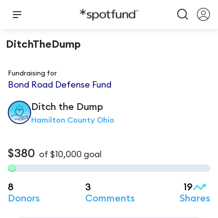
DitchTheDump
Fundraising for
Bond Road Defense Fund
Ditch
the Dump
Hamilton County Ohio
$380
of
$10,000
goal
8
3
19
Donors
Comments
Shares