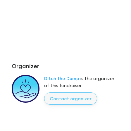
Organizer
Ditch the Dump
is the organizer
of this fundraiser
Contact organizer