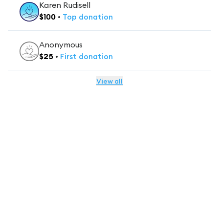
Karen Rudisell
$
100
•
Top
donation
Anonymous
$
25
•
First
donation
View all