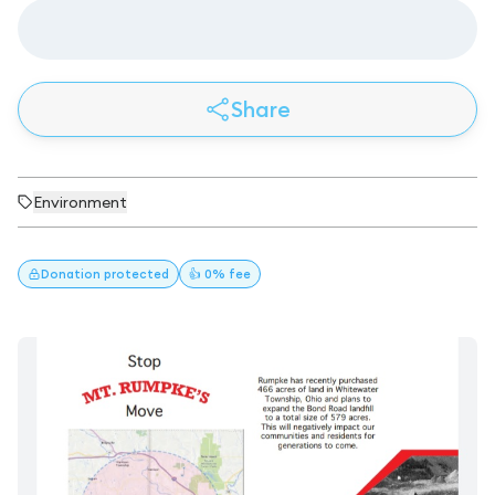
Share
Environment
Donation
protected
👍 0% fee