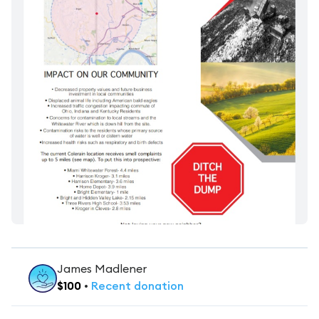
James Madlener
$
100
•
Recent
donation