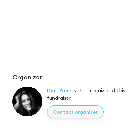
Organizer
Dani Zopp
is the organizer of this
fundraiser
Contact organizer