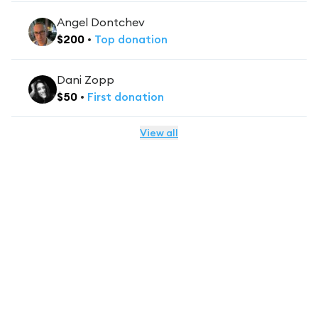
Angel Dontchev
$
200
•
Top
donation
Dani Zopp
$
50
•
First
donation
View all