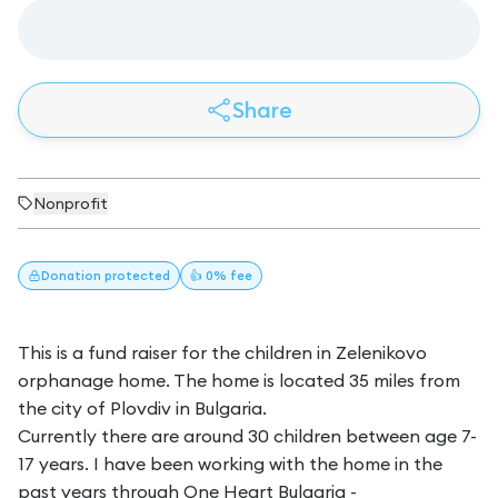
Share
Nonprofit
Donation
protected
👍 0% fee
This is a fund raiser for the children in Zelenikovo
orphanage home. The home is located 35 miles from
the city of Plovdiv in Bulgaria.
Currently there are around 30 children between age 7-
17 years. I have been working with the home in the
past years through One Heart Bulgaria -