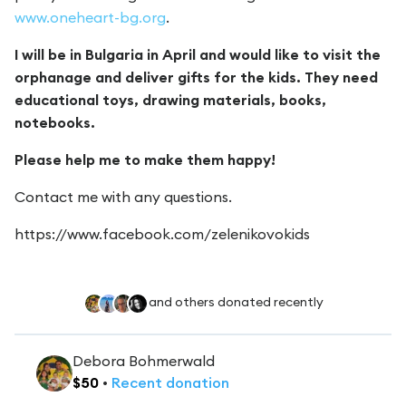
www.oneheart-bg.org
.
I will be in Bulgaria in April and would like to visit the
orphanage and deliver gifts for the kids. They need
educational toys, drawing materials, books,
notebooks.
Please help me to make them happy!
Contact me with any questions.
https://www.facebook.com/zelenikovokids
and others donated recently
Debora Bohmerwald
$
50
•
Recent
donation