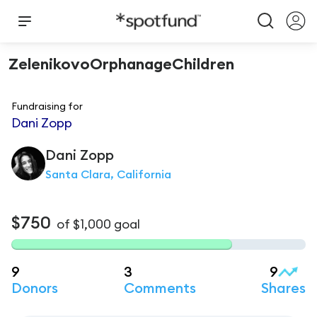
ZelenikovoOrphanageChildren
Fundraising for
Dani Zopp
Dani
Zopp
Santa Clara, California
$750
of
$1,000
goal
9
3
9
Donors
Comments
Shares