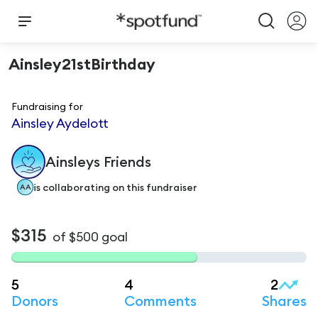
Ainsley21stBirthday
Fundraising for
Ainsley Aydelott
Ainsleys
Friends
is
collaborating on this fundraiser
AA
$315
of
$500
goal
5
4
2
Donors
Comments
Shares