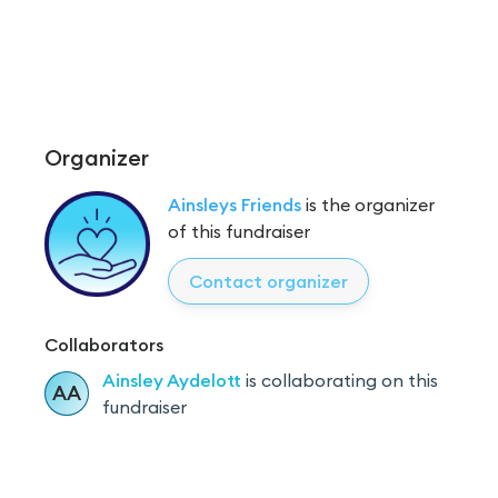
Organizer
Ainsleys Friends
is the organizer
of this fundraiser
Contact organizer
Collaborators
Ainsley
Aydelott
is
collaborating on this
AA
fundraiser