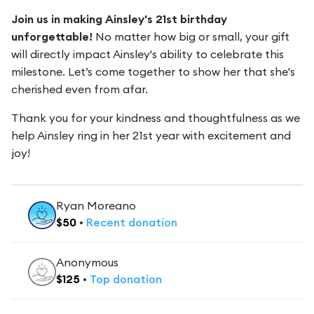
Join us in making Ainsley's 21st birthday
unforgettable!
No matter how big or small, your gift
will directly impact Ainsley's ability to celebrate this
milestone. Let’s come together to show her that she's
cherished even from afar.
Thank you for your kindness and thoughtfulness as we
help Ainsley ring in her 21st year with excitement and
joy!
Ryan Moreano
$
50
•
Recent
donation
Anonymous
$
125
•
Top
donation