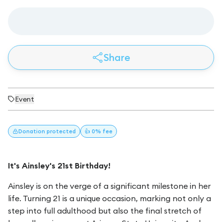
Share
Event
Donation
protected
👍 0% fee
It's Ainsley's 21st Birthday!
Ainsley is on the verge of a significant milestone in her
life. Turning 21 is a unique occasion, marking not only a
step into full adulthood but also the final stretch of