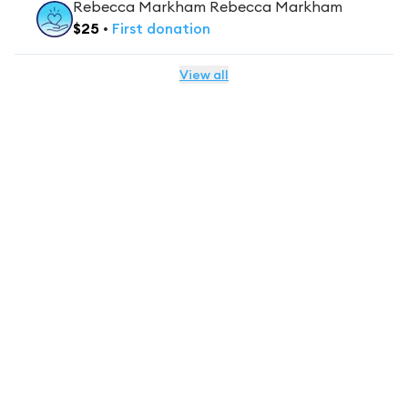
Rebecca Markham Rebecca Markham
$
25
•
First
donation
View all