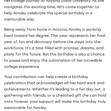
her college journey at Arizona State University. As she
navigates this exciting time, let's come together to
help Ainsley celebrate this special birthday in a
memorable way.
Being away from home in Arizona, Ainsley is working
hard toward her degree. This year represents her final
year of fun and discovery before she steps into the
workforce. It's a time filled with promise, dreams, and
plans for the future. But this birthday is also a chance
to pause and enjoy the culmination of her incredible
college experience.
Your contribution can help create a birthday
celebration that acknowledges all her hard work and
achievements. Whether it's leading to a fun day out, a
gathering with friends, or a cherished gift she can hold
onto forever, your support will make this birthday truly
memorable for Ainsley.