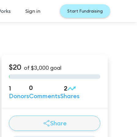
Works
Sign in
Start Fundraising
$20
of
$3,000
goal
0
1
2
Donors
Comments
Shares
Share