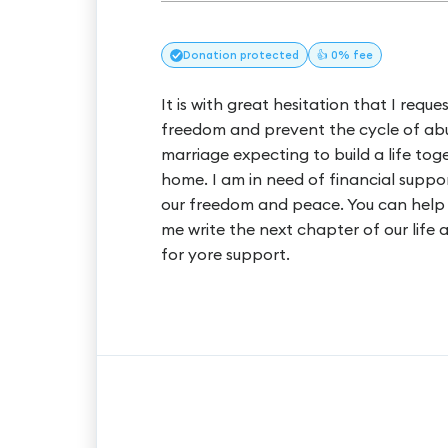
Donation
protected
👍 0% fee
It is with great hesitation that I req
freedom and prevent the cycle of abu
marriage expecting to build a life to
home. I am in need of financial suppo
our freedom and peace. You can help
me write the next chapter of our life
for yore support.