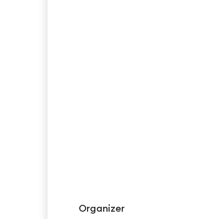
Organizer