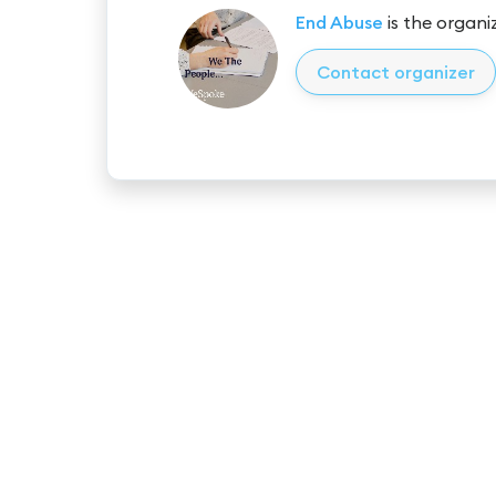
End Abuse
is the organiz
Contact organizer