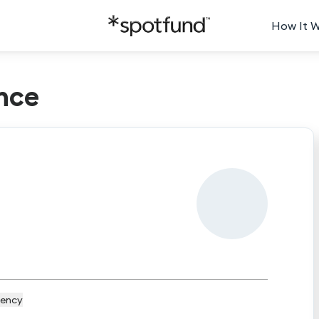
How It 
nce
ency