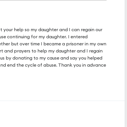
uest your help so my daughter and I can regain our
se continuing for my daughter. I entered
gether but over time I became a prisoner in my own
rt and prayers to help my daughter and I regain
 us by donating to my cause and say you helped
 and end the cycle of abuse. Thank you in advance