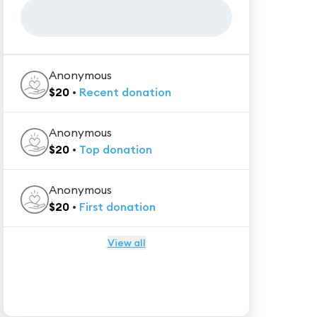
Anonymous
$
20
•
Recent
donation
Anonymous
$
20
•
Top
donation
Anonymous
$
20
•
First
donation
View all
★★★★★
Trustpilot
Reviews