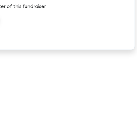
er of this fundraiser