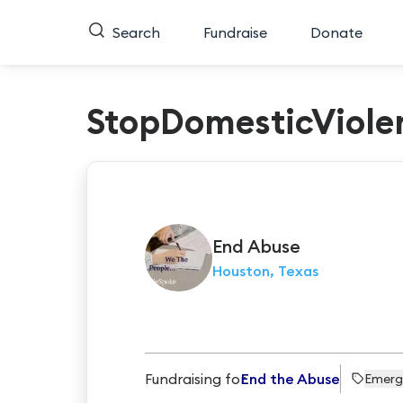
Search
Fundraise
Donate
StopDomesticViole
End
Abuse
Houston, Texas
Fundraising for
End the Abuse
Emerg