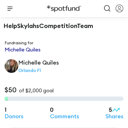
HelpSkylahsCompetitionTeam
Fundraising for
Michelle Quiles
Michelle
Quiles
Orlando Fl
$50
of
$2,000
goal
1
0
5
Donors
Comments
Shares