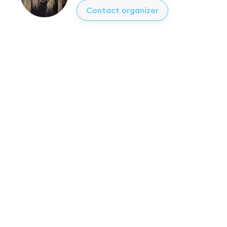
Contact organizer