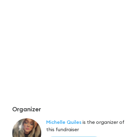
Organizer
Michelle Quiles
is the organizer of
this fundraiser