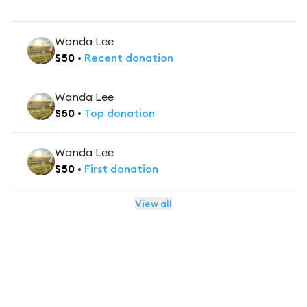
Wanda Lee
$
50
•
Recent
donation
Wanda Lee
$
50
•
Top
donation
Wanda Lee
$
50
•
First
donation
View all