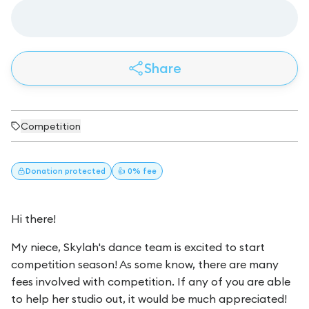
Share
Competition
Donation
protected
👍 0% fee
Hi there!
My niece, Skylah's dance team is excited to start
competition season! As some know, there are many
fees involved with competition. If any of you are able
to help her studio out, it would be much appreciated!