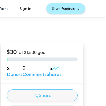
Works
Sign in
Start Fundraising
$30
of
$1,500
goal
0
3
5
Donors
Comments
Shares
Share