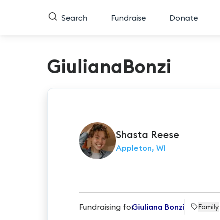
Search
Fundraise
Donate
GiulianaBonzi
Shasta
Reese
Appleton, WI
Fundraising for
Giuliana Bonzi
Family