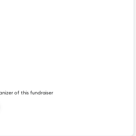
anizer of this fundraiser