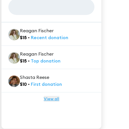
Reagan Fischer
$
15
•
Recent
donation
Reagan Fischer
$
15
•
Top
donation
Shasta Reese
$
10
•
First
donation
View all
★★★★★
Trustpilot
Reviews