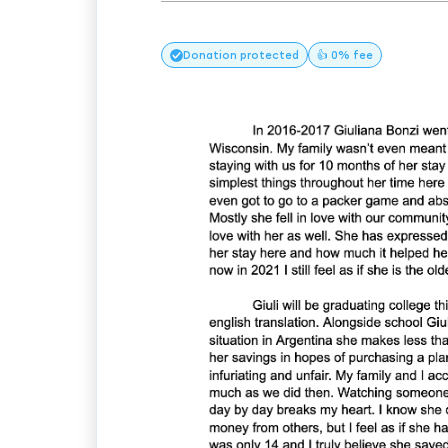
Donation
protected
👍 0% fee