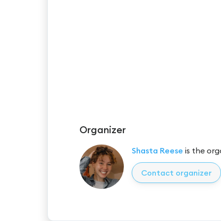
Organizer
Shasta Reese
is the org
Contact organizer