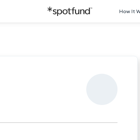
How It 