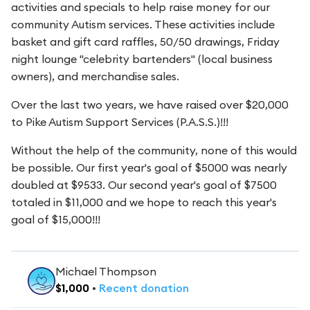
activities and specials to help raise money for our
community Autism services. These activities include
basket and gift card raffles, 50/50 drawings, Friday
night lounge "celebrity bartenders" (local business
owners), and merchandise sales.
Over the last two years, we have raised over $20,000
to Pike Autism Support Services (P.A.S.S.)!!!
Without the help of the community, none of this would
be possible. Our first year's goal of $5000 was nearly
doubled at $9533. Our second year's goal of $7500
totaled in $11,000 and we hope to reach this year's
goal of $15,000!!!
Michael Thompson
$
1,000
•
Recent
donation