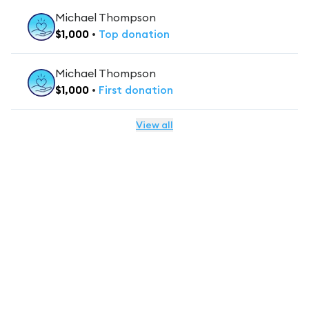
Michael Thompson
$
1,000
•
Top
donation
Michael Thompson
$
1,000
•
First
donation
View all