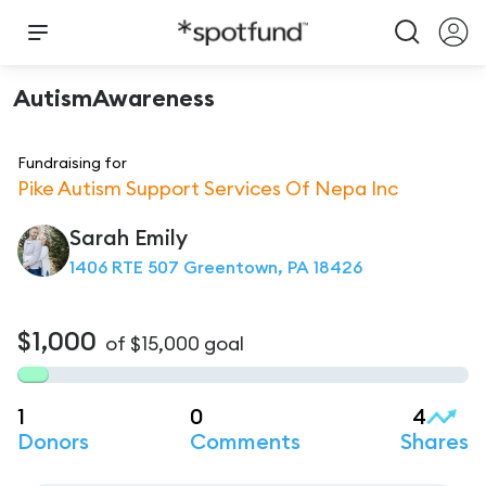
AutismAwareness
Fundraising for
Pike Autism Support Services Of Nepa Inc
Sarah
Emily
1406 RTE 507 Greentown, PA 18426
$1,000
of
$15,000
goal
1
0
4
Donors
Comments
Shares