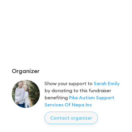
Organizer
Show your support to
Sarah Emily
by donating to this fundraiser
benefiting
Pike Autism Support
Services Of Nepa Inc
Contact organizer