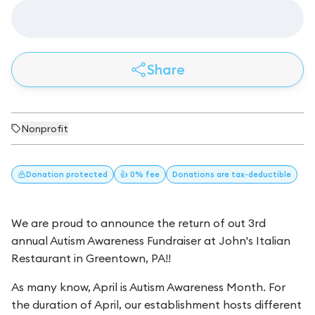
Share
Nonprofit
Donation
protected
👍 0% fee
Donations
are tax-deductible
We are proud to announce the return of out 3rd
annual Autism Awareness Fundraiser at John's Italian
Restaurant in Greentown, PA!!
As many know, April is Autism Awareness Month. For
the duration of April, our establishment hosts different