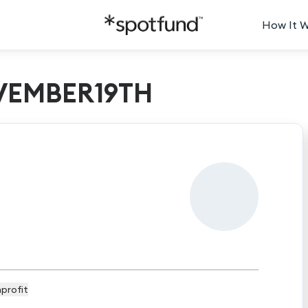
How It 
EMBER19TH
profit