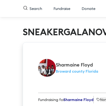
Search
Fundraise
Donate
SNEAKERGALANOV
Sharmaine
Floyd
Broward county Florida
Fundraising for
Sharmaine Floyd
Non