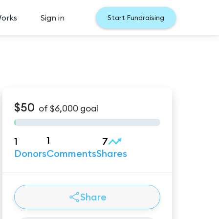
Works
Sign in
Start Fundraising
$50
of
$6,000
goal
1
1
7
Donors
Comments
Shares
Share