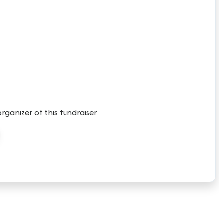
organizer of this fundraiser