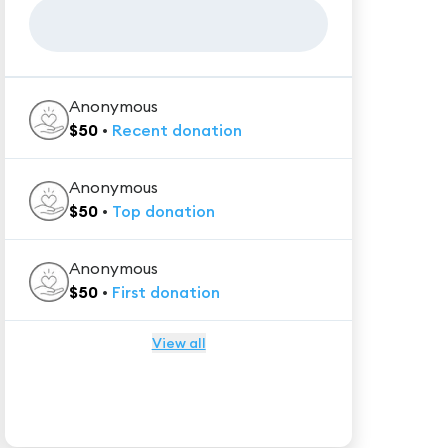
Anonymous
$
50
•
Recent
donation
Anonymous
$
50
•
Top
donation
Anonymous
$
50
•
First
donation
View all
★★★★★
Trustpilot
Reviews