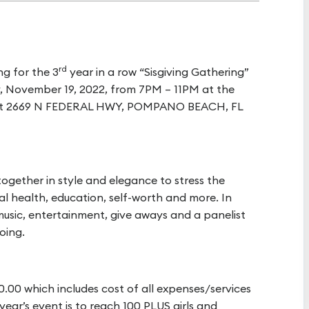
rd
g for the 3
year in a row “Sisgiving Gathering”
y, November 19, 2022, from 7PM – 11PM at the
ed at 2669 N FEDERAL HWY, POMPANO BEACH, FL
 together in style and elegance to stress the
al health, education, self-worth and more. In
 music, entertainment, give aways and a panelist
oing.
00.00 which includes cost of all expenses/services
 year’s event is to reach 100 PLUS girls and