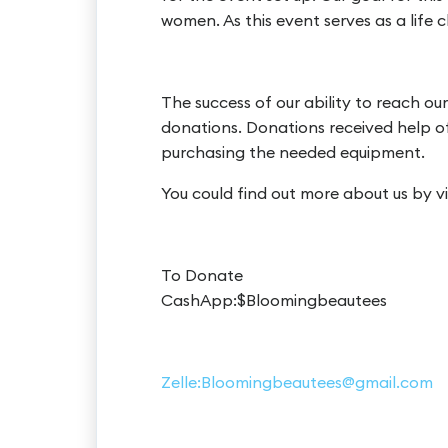
women. As this event serves as a life
The success of our ability to reach o
donations. Donations received help off
purchasing the needed equipment.
You could find out more about us by 
To Donate
CashApp:$Bloomingbeautees
Zelle:Bloomingbeautees@gmail.com