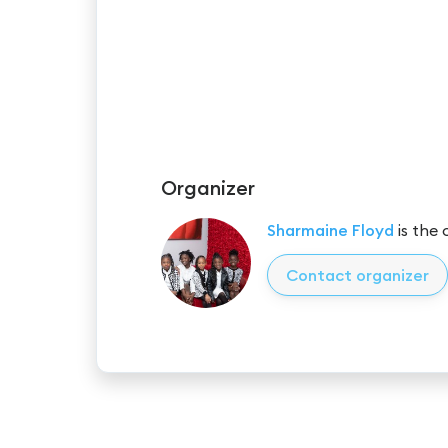
Organizer
Sharmaine Floyd
is the 
Contact organizer