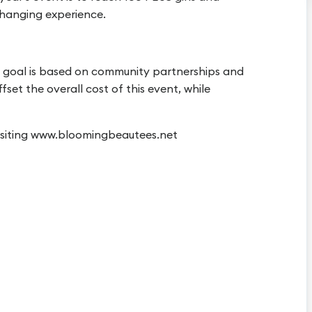
 changing experience.
ur goal is based on community partnerships and
set the overall cost of this event, while
visiting www.bloomingbeautees.net