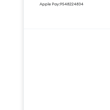
Apple Pay:9548224834