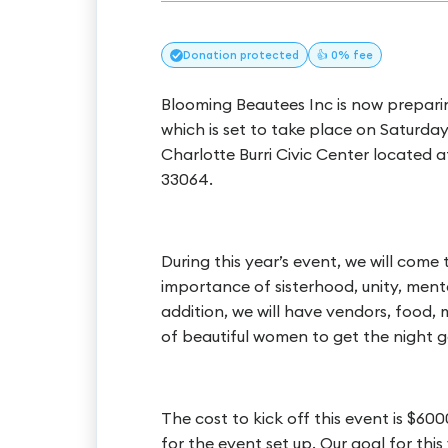
Donation
protected
👍 0% fee
Blooming Beautees Inc is now preparin
which is set to take place on Saturda
Charlotte Burri Civic Center locat
33064.
During this year’s event, we will come
importance of sisterhood, unity, ment
addition, we will have vendors, food,
of beautiful women to get the night g
The cost to kick off this event is $60
for the event set up. Our goal for this