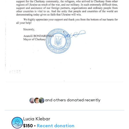
and others donated recently
Lucia Klebar
$
150
•
Recent
donation