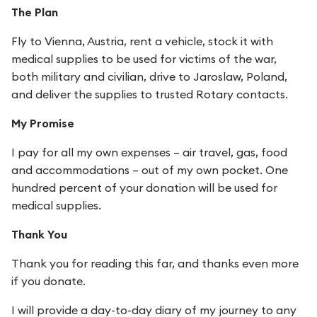
The Plan
Fly to Vienna, Austria, rent a vehicle, stock it with
medical supplies to be used for victims of the war,
both military and civilian, drive to Jaroslaw, Poland,
and deliver the supplies to trusted Rotary contacts.
My Promise
I pay for all my own expenses – air travel, gas, food
and accommodations – out of my own pocket. One
hundred percent of your donation will be used for
medical supplies.
Thank You
Thank you for reading this far, and thanks even more
if you donate.
I will provide a day-to-day diary of my journey to any