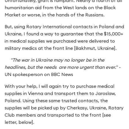
Unfortunately, graft is rampant. Nearly a fourth of all
humanitarian aid from the West lands on the Black
Market or worse, in the hands of the Russians.
But, using Rotary International contacts in Poland and
Ukraine, I found a way to guarantee that the $15,000+
in medical supplies we purchased were delivered to
military medics at the front line [Bakhmut, Ukraine].
"The war in Ukraine may no longer be in the
headlines, but the needs are more urgent than ever." -
UN spokesperson on BBC News
With your help, I will again try to purchase medical
supplies in Vienna and transport them to Jaroslaw,
Poland. Using these same trusted contacts, the
supplies will be picked up by Cherkasy, Ukraine, Rotary
Club members and transported to the front [see
letter, below].