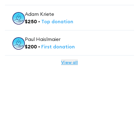
Adam Kriete
$
250
•
Top
donation
Paul Haislmaier
$
200
•
First
donation
View all