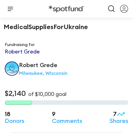
MedicalSuppliesForUkraine
Fundraising for
Robert Grede
Robert
Grede
Milwaukee, WIsconsin
$2,140
of
$10,000
goal
18
9
7
Donors
Comments
Shares