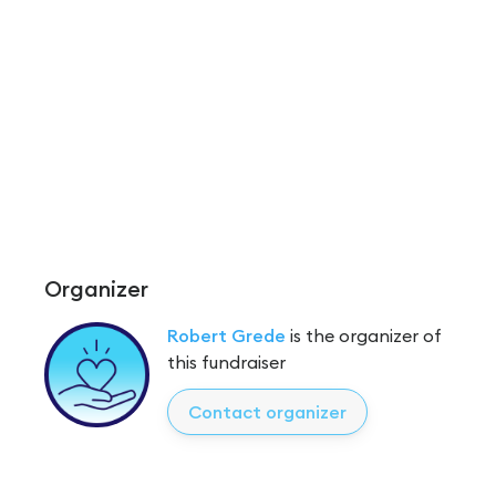
Organizer
Robert Grede
is the organizer of
this fundraiser
Contact organizer