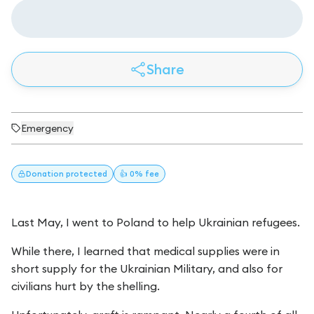
Share
Emergency
Donation
protected
👍 0% fee
Last May, I went to Poland to help Ukrainian refugees.
While there, I learned that medical supplies were in
short supply for the Ukrainian Military, and also for
civilians hurt by the shelling.