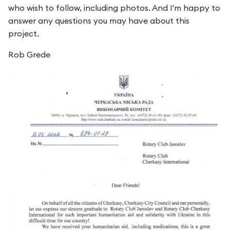
who wish to follow, including photos. And I'm happy to
answer any questions you may have about this
project.
Rob Grede