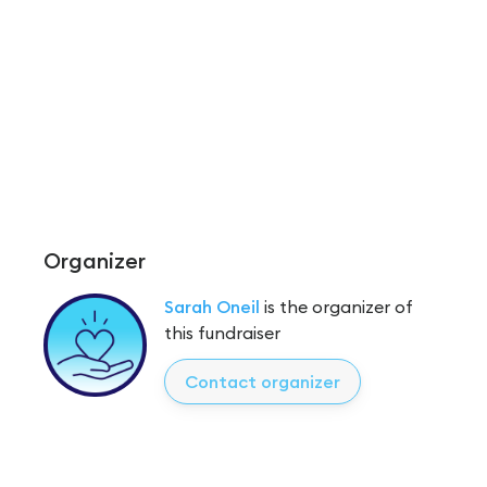
Organizer
Sarah Oneil
is the organizer of
this fundraiser
Contact organizer