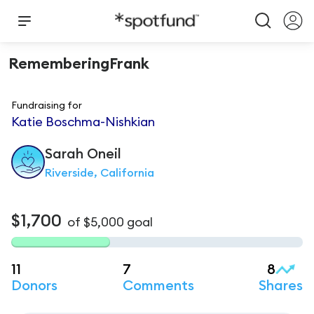
RememberingFrank
Fundraising for
Katie Boschma-Nishkian
Sarah
Oneil
Riverside, California
$1,700
of
$5,000
goal
11
7
8
Donors
Comments
Shares