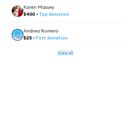
Karen Massey
$
400
•
Top
donation
Andrea Romero
$
25
•
First
donation
View all