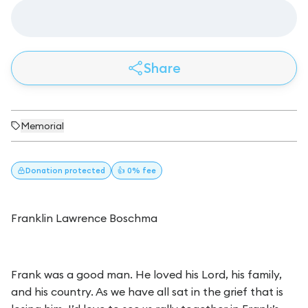
Share
Memorial
Donation
protected
👍 0% fee
Franklin Lawrence Boschma
Frank was a good man. He loved his Lord, his family,
and his country. As we have all sat in the grief that is