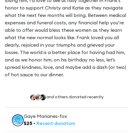
losing him, I’d love to see us rally together in Frank’s
honor to support Christy and Katie as they navigate
what the next few months will bring. Between medical
expenses and funeral costs, any financial help you’re
able to offer would bless these women as they learn
what the new normal looks like. Frank loved you all
dearly, rejoiced in your triumphs and grieved
your
losses. The world is a better place for having had him,
and as we honor him, on his birthday no less, let’s
spread kindness, love, and maybe add a dash (or two)
of hot sauce to our dinner.
and others donated recently
Gaye Marianes-fox
$
25
•
Recent
donation