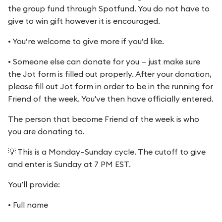
the group fund through Spotfund. You do not have to
give to win gift however it is encouraged.
• You’re welcome to give more if you’d like.
• Someone else can donate for you — just make sure
the Jot form is filled out properly. After your donation,
please fill out Jot form in order to be in the running for
Friend of the week. You've then have officially entered.
The person that become Friend of the week is who
you are donating to.
💡 This is a Monday–Sunday cycle. The cutoff to give
and enter is Sunday at 7 PM EST.
You’ll provide:
• Full name