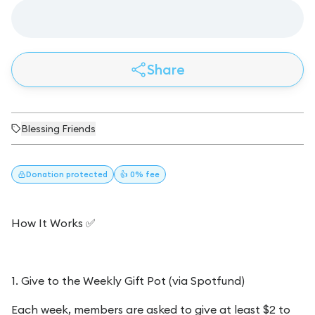
Share
Blessing Friends
Donation
protected
👍 0% fee
How It Works ✅
1. Give to the Weekly Gift Pot (via Spotfund)
Each week, members are asked to give at least $2 to