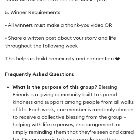
5. Winner Requirements
• All winners must make a thank-you video OR
• Share a written post about your story and life
throughout the following week
This helps us build community and connection ❤️
Frequently Asked Questions
What is the purpose of this group?
Blessing
Friends is a giving community built to spread
kindness and support among people from all walks
of life. Each week, one member is randomly chosen
to receive a collective blessing from the group —
helping with life expenses, encouragement, or
simply reminding them that they’re seen and cared
for. Our purpose is to bring people together