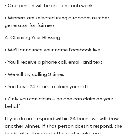
• One person will be chosen each week
• Winners are selected using a random number
generator for fairness
4. Claiming Your Blessing
• We’ll announce your name Facebook live
• You’ll receive a phone call, email, and text
• We will try calling 3 times
• You have 24 hours to claim your gift
• Only you can claim — no one can claim on your
behalf
If you do not respond within 24 hours, we will draw
another winner. If that person doesn’t respond, the
funds will roll over into the next week’s pot.