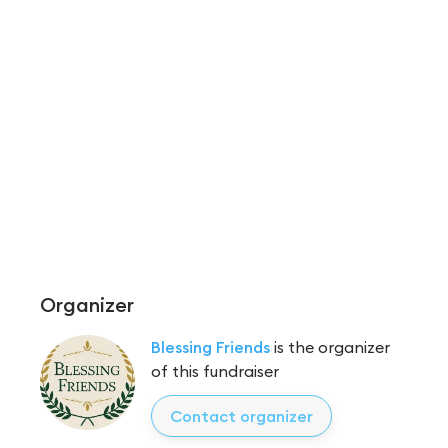
Organizer
Blessing Friends
is the organizer
of this fundraiser
Contact organizer