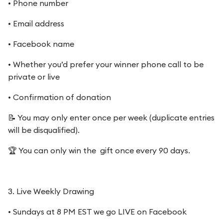
• Phone number
• Email address
• Facebook name
• Whether you’d prefer your winner phone call to be
private or live
• Confirmation of donation
📝 You may only enter once per week (duplicate entries
will be disqualified).
🏆 You can only win the gift once every 90 days.
3. Live Weekly Drawing
• Sundays at 8 PM EST we go LIVE on Facebook