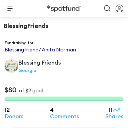
BlessingFriends
Fundraising for
Blessingfriend/ Anita Norman
Blessing
Friends
Georgia
$80
of
$2
goal
12
4
11
Donors
Comments
Shares