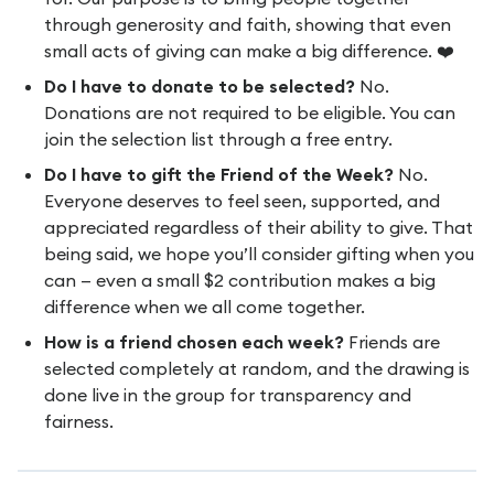
through generosity and faith, showing that even
small acts of giving can make a big difference. ❤️
Do I have to donate to be selected?
No.
Donations are not required to be eligible. You can
join the selection list through a free entry.
Do I have to gift the Friend of the Week?
No.
Everyone deserves to feel seen, supported, and
appreciated regardless of their ability to give. That
being said, we hope you’ll consider gifting when you
can — even a small $2 contribution makes a big
difference when we all come together.
How is a friend chosen each week?
Friends are
selected completely at random, and the drawing is
done live in the group for transparency and
fairness.