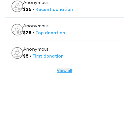
Anonymous
$
25
•
Recent
donation
Anonymous
$
25
•
Top
donation
Anonymous
$
5
•
First
donation
View all