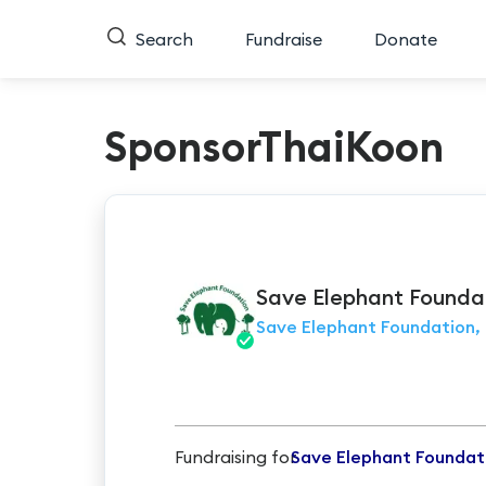
Search
Fundraise
Donate
SponsorThaiKoon
Save Elephant
Founda
Save Elephant Foundation, 
Fundraising for
Save Elephant Foundat