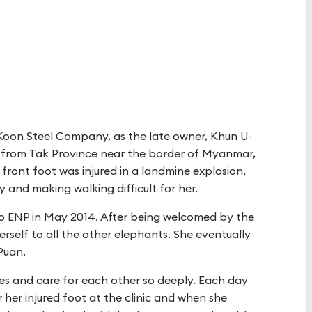
Koon Steel Company, as the late owner, Khun U-
ue from Tak Province near the border of Myanmar,
t front foot was injured in a landmine explosion,
y and making walking difficult for her.
o ENP in May 2014. After being welcomed by the
erself to all the other elephants. She eventually
Puan.
ties and care for each other so deeply. Each day
 her injured foot at the clinic and when she