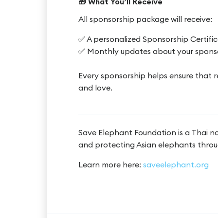
🎁 What You’ll Receive
All sponsorship package will receive:
✅ A personalized Sponsorship Certifi
✅ Monthly updates about your spons
Every sponsorship helps ensure that r
and love.
Save Elephant Foundation is a Thai n
and protecting Asian elephants throu
Learn more here:
saveelephant.org