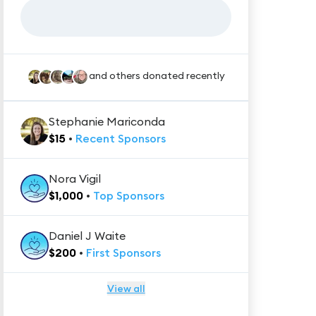
and others donated recently
Stephanie Mariconda
$
15
•
Recent
Sponsors
Nora Vigil
$
1,000
•
Top
Sponsors
Daniel J Waite
$
200
•
First
Sponsors
View all