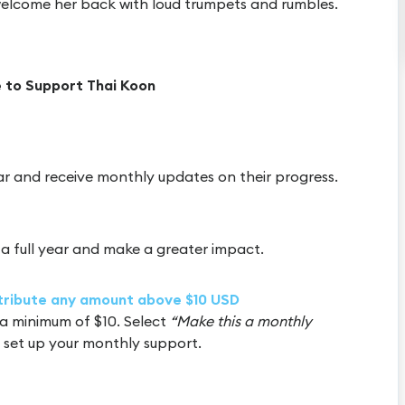
welcome her back with loud trumpets and rumbles.
 to Support Thai Koon
ar and receive monthly updates on their progress.
a full year and make a greater impact.
ntribute any amount above $10 USD
a minimum of $10. Select
“Make this a monthly
 set up your monthly support.