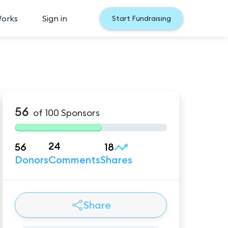
Works
Sign in
Start Fundraising
56
of
100
Sponsors
24
56
18
Donors
Comments
Shares
Share