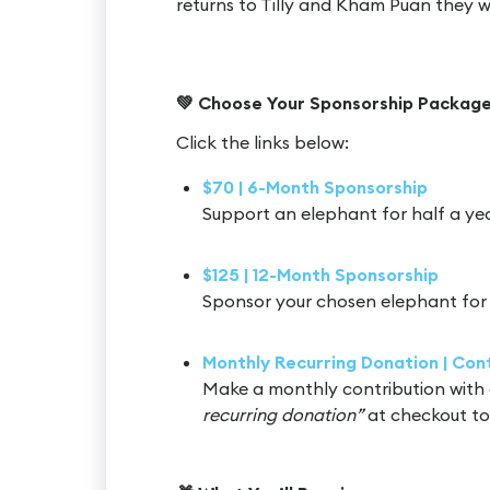
returns to Tilly and Kham Puan they 
💚 Choose Your Sponsorship Package
Click the links below:
$70 | 6-Month Sponsorship
Support an elephant for half a ye
$125 | 12-Month Sponsorship
Sponsor your chosen elephant for 
Monthly Recurring Donation | Co
Make a monthly contribution with 
recurring donation”
at checkout to