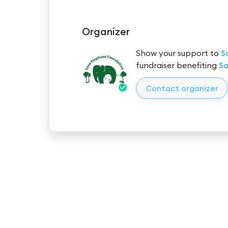
Organizer
Show your support to
S
fundraiser benefiting
Sa
Contact organizer