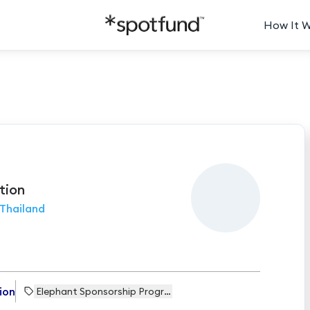
How It 
tion
Thailand
ion
Elephant Sponsorship Programme