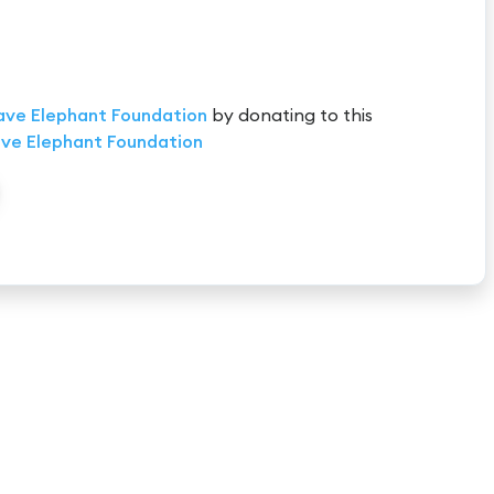
ave Elephant Foundation
by donating to this
ve Elephant Foundation