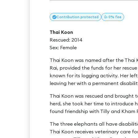
Contribution
protected
👍 0% fee
Thai Koon
Rescued: 2014
Sex: Female
Thai Koon was named after the Thai 
Rai, provided the funds for her resc
known for its logging activity. Her lef
leaving her with a permanent disabilit
Thai Koon was rescued and brought t
herd, she took her time to introduce h
found friendship with Tilly and Kham 
The three elephants all have disabili
Thai Koon receives veterinary care for