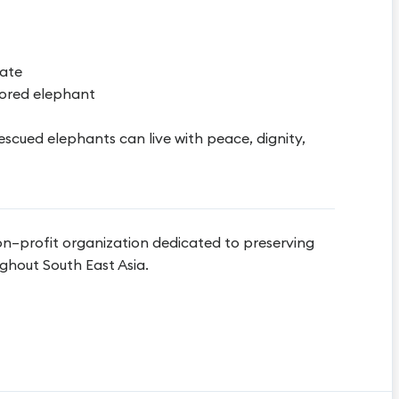
cate
ored elephant
escued elephants can live with peace, dignity,
on–profit organization dedicated to preserving
ghout South East Asia.