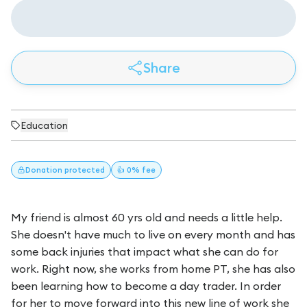
Share
Education
Donation
protected
👍 0% fee
My friend is almost 60 yrs old and needs a little help.
She doesn't have much to live on every month and has
some back injuries that impact what she can do for
work. Right now, she works from home PT, she has also
been learning how to become a day trader. In order
for her to move forward into this new line of work she