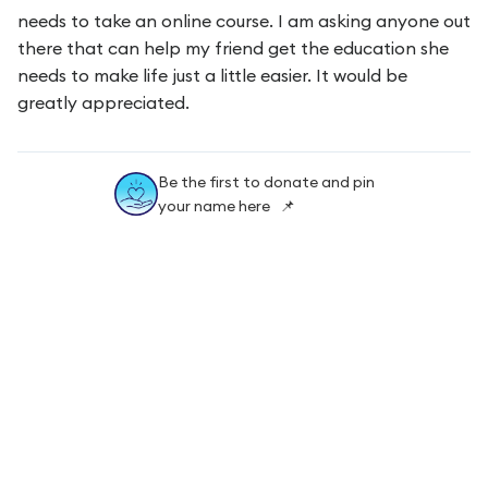
needs to take an online course. I am asking anyone out
there that can help my friend get the education she
needs to make life just a little easier. It would be
greatly appreciated.
Be the first to donate and pin
your name here 📌