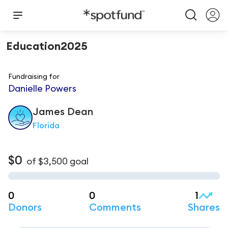
Education2025
Fundraising for
Danielle Powers
James
Dean
Florida
$0
of
$3,500
goal
0
0
1
Donors
Comments
Shares