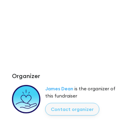
Organizer
James Dean
is the organizer of
this fundraiser
Contact organizer