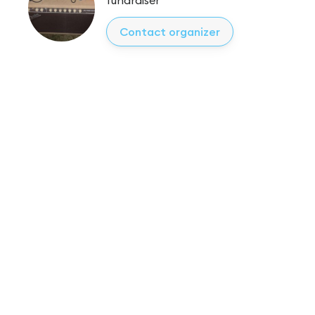
Contact organizer