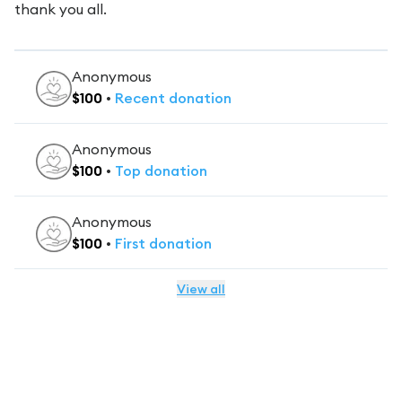
thank you all.
Anonymous
$
100
•
Recent
donation
Anonymous
$
100
•
Top
donation
Anonymous
$
100
•
First
donation
View all