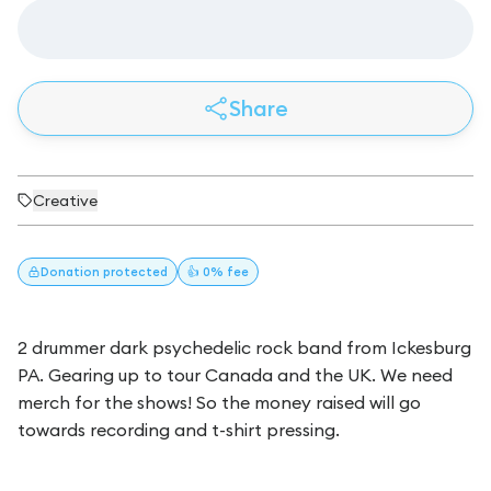
Share
Creative
Donation
protected
👍 0% fee
2 drummer dark psychedelic rock band from Ickesburg
PA. Gearing up to tour Canada and the UK. We need
merch for the shows! So the money raised will go
towards recording and t-shirt pressing.