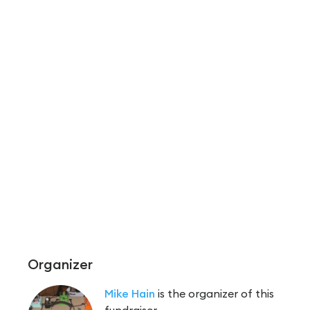
Organizer
Mike Hain
is the organizer of this
fundraiser