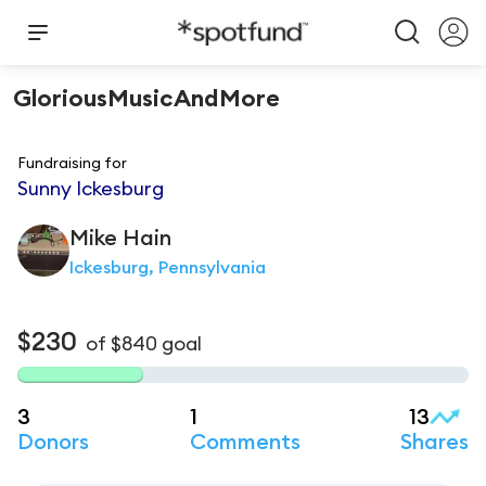
GloriousMusicAndMore
Fundraising for
Sunny Ickesburg
Mike
Hain
Ickesburg, Pennsylvania
$230
of
$840
goal
3
1
13
Donors
Comments
Shares