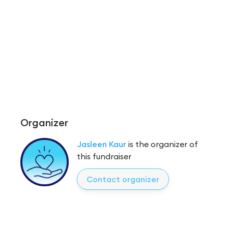
Organizer
Jasleen Kaur
is the organizer of
this fundraiser
Contact organizer