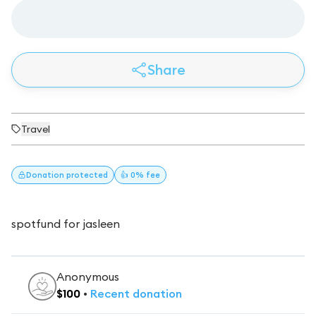
Share
Travel
Donation
protected
👍 0% fee
spotfund for jasleen
Anonymous
$
100
•
Recent
donation