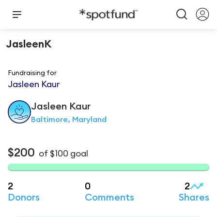
JasleenK
Fundraising for
Jasleen Kaur
Jasleen
Kaur
Baltimore, Maryland
$200
of
$100
goal
2
0
2
Donors
Comments
Shares