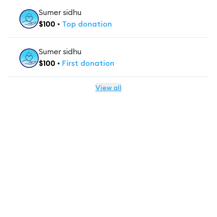
Sumer sidhu
$
100
•
Top
donation
Sumer sidhu
$
100
•
First
donation
View all