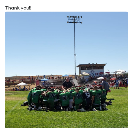
Thank you!!