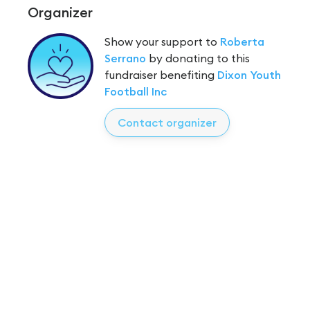
Organizer
Show your support to
Roberta
Serrano
by donating to this
fundraiser benefiting
Dixon Youth
Football Inc
Contact organizer