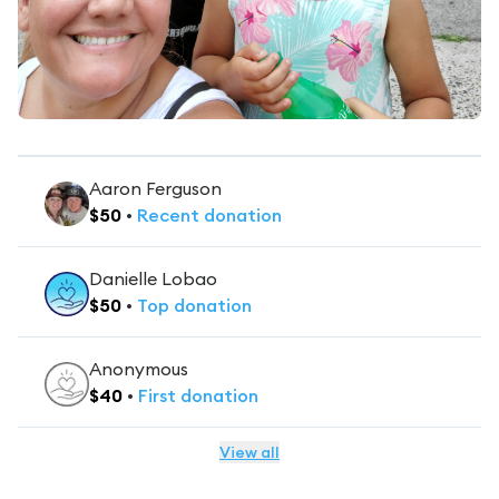
Aaron Ferguson
$
50
•
Recent
donation
Danielle Lobao
$
50
•
Top
donation
Anonymous
$
40
•
First
donation
View all