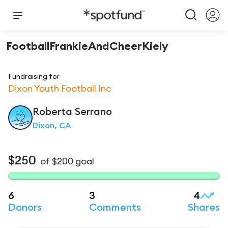
FootballFrankieAndCheerKiely
Fundraising for
Dixon Youth Football Inc
Roberta
Serrano
Dixon, CA
$250
of
$200
goal
6
3
4
Donors
Comments
Shares