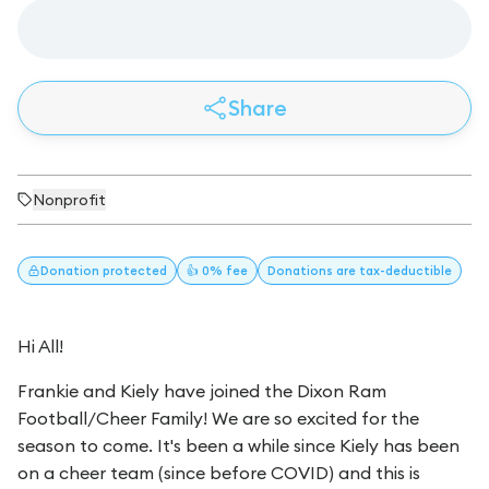
Share
Nonprofit
Donation
protected
👍 0% fee
Donations
are tax-deductible
Hi All!
Frankie and Kiely have joined the Dixon Ram
Football/Cheer Family! We are so excited for the
season to come. It's been a while since Kiely has been
on a cheer team (since before COVID) and this is