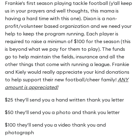
Frankie's first season playing tackle football (y'all keep
us in your prayers and well thoughts, this mama is
having a hard time with this one). Dixon is a non-
profit/volunteer based organization and we need your
help to keep the program running. Each player is
required to raise a minimun of $100 for the season (this
is beyond what we pay for them to play). The funds
go to help maintain the fields, insurance and all the
other things that come with running a league. Frankie
and Kiely would really appreciate your kind donations
to help support their new football/cheer family!
ANY
amount is appreciated!
$25 they'll send you a hand written thank you letter
$50 they'll send you a photo and thank you letter
$100 they'll send you a video thank you and
photograph