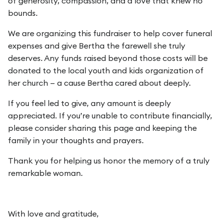
of generosity, compassion, and a love that knew no
bounds.
We are organizing this fundraiser to help cover funeral
expenses and give Bertha the farewell she truly
deserves. Any funds raised beyond those costs will be
donated to the local youth and kids organization of
her church — a cause Bertha cared about deeply.
If you feel led to give, any amount is deeply
appreciated. If you’re unable to contribute financially,
please consider sharing this page and keeping the
family in your thoughts and prayers.
Thank you for helping us honor the memory of a truly
remarkable woman.
With love and gratitude,