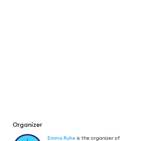
Organizer
Emma Ruhe
is the organizer of