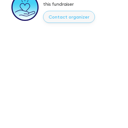
this fundraiser
Contact organizer