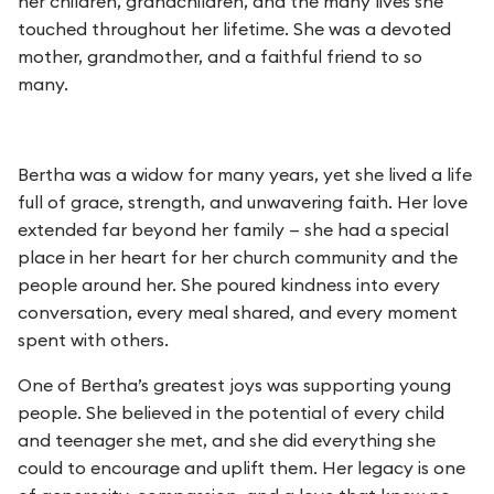
her children, grandchildren, and the many lives she
touched throughout her lifetime. She was a devoted
mother, grandmother, and a faithful friend to so
many.
Bertha was a widow for many years, yet she lived a life
full of grace, strength, and unwavering faith. Her love
extended far beyond her family — she had a special
place in her heart for her church community and the
people around her. She poured kindness into every
conversation, every meal shared, and every moment
spent with others.
One of Bertha’s greatest joys was supporting young
people. She believed in the potential of every child
and teenager she met, and she did everything she
could to encourage and uplift them. Her legacy is one