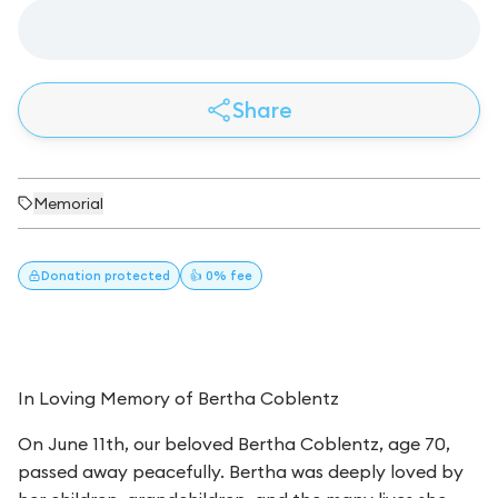
Share
Memorial
Donation
protected
👍 0% fee
In Loving Memory of Bertha Coblentz
On June 11th, our beloved Bertha Coblentz, age 70,
passed away peacefully. Bertha was deeply loved by