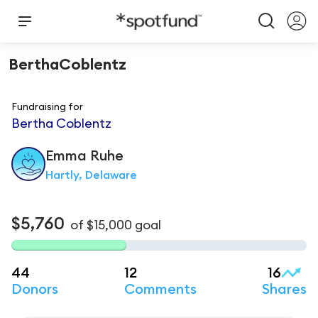
BerthaCoblentz
Fundraising for
Bertha Coblentz
Emma
Ruhe
Hartly, Delaware
$5,760
of
$15,000
goal
44
12
16
Donors
Comments
Shares