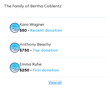
The Family of Bertha Coblentz
Kara Wagner
$
50
•
Recent
donation
Anthony Beachy
$
750
•
Top
donation
Emma Ruhe
$
250
•
First
donation
View all